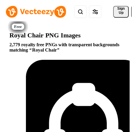
Sign 
Up
Royal Chair PNG Images
2,779 royalty free PNGs with transparent backgrounds
matching
Royal Chair