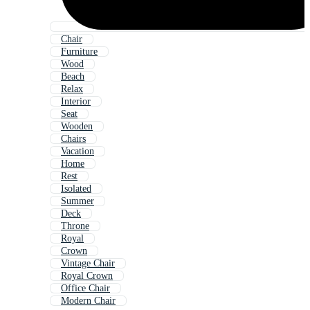
Chair
Furniture
Wood
Beach
Relax
Interior
Seat
Wooden
Chairs
Vacation
Home
Rest
Isolated
Summer
Deck
Throne
Royal
Crown
Vintage Chair
Royal Crown
Office Chair
Modern Chair