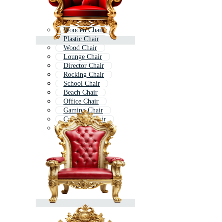
Wooden Chair
Plastic Chair
Wood Chair
Lounge Chair
Director Chair
Rocking Chair
School Chair
Beach Chair
Office Chair
Gaming Chair
Camping Chair
Chair Icon