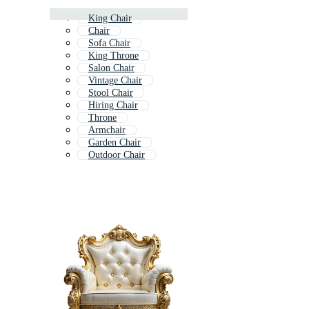
King Chair
Chair
Sofa Chair
King Throne
Salon Chair
Vintage Chair
Stool Chair
Hiring Chair
Throne
Armchair
Garden Chair
Outdoor Chair