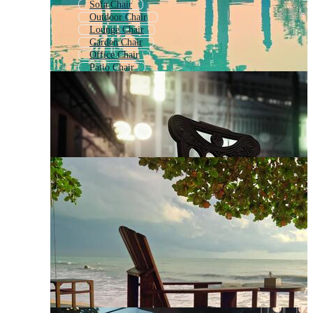
Sofa Chair
Outdoor Chair
Lounge Chair
Garden Chair
Office Chair
Patio Chair
Stool Chair
Wood Chair
Arm Chair
Chaise
Royal Chair