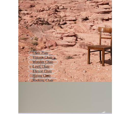
Chair Plan
Vintage Chair
Wooden Chair
Lawn Chair
Throne Chair
Hiring Chair
Rocking Chair
Folding Chair
School Chair
Beach Chair
Plastic Chair
Dining Chair