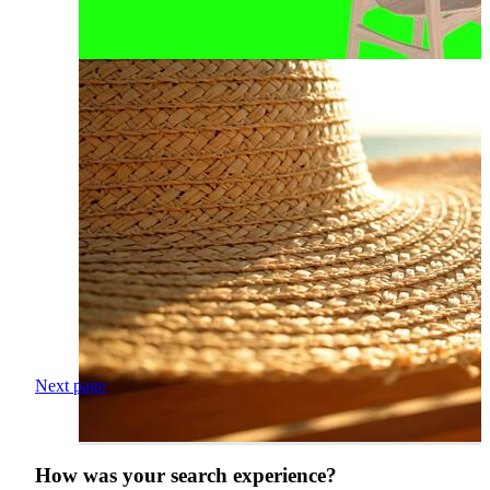
Next page
How was your search experience?