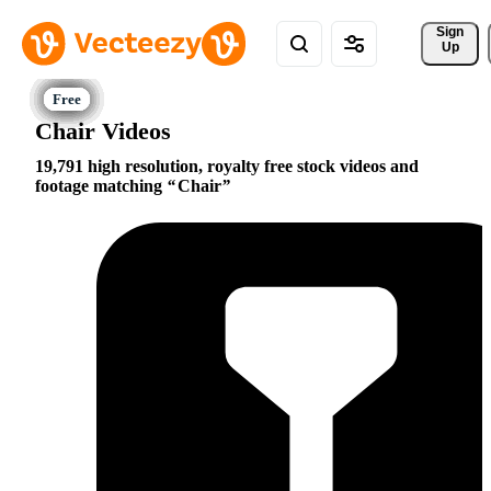
Sign 
Up
Chair Videos
19,791 high resolution, royalty free stock videos and
footage matching
Chair