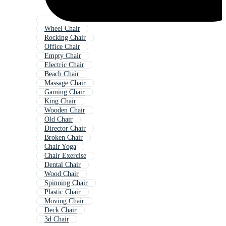
Wheel Chair
Rocking Chair
Office Chair
Empty Chair
Electric Chair
Beach Chair
Massage Chair
Gaming Chair
King Chair
Wooden Chair
Old Chair
Director Chair
Broken Chair
Chair Yoga
Chair Exercise
Dental Chair
Wood Chair
Spinning Chair
Plastic Chair
Moving Chair
Deck Chair
3d Chair