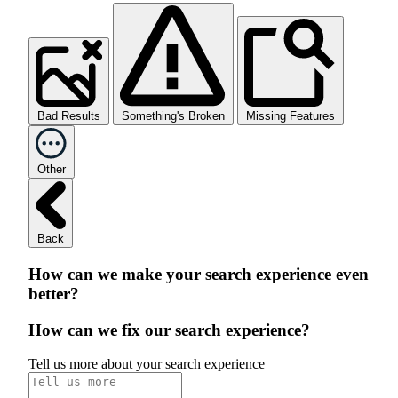
Bad Results
Something's Broken
Missing Features
Other
Back
How can we make your search experience even
better?
How can we fix our search experience?
Tell us more about your search experience