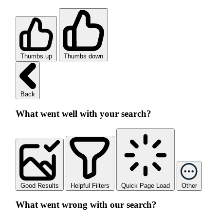
Thumbs up
Thumbs down
Back
What went well with your search?
Good Results
Helpful Filters
Quick Page Load
Other
What went wrong with our search?