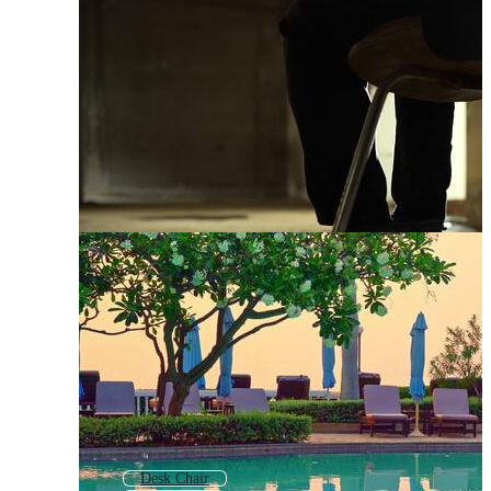
Desk Chair