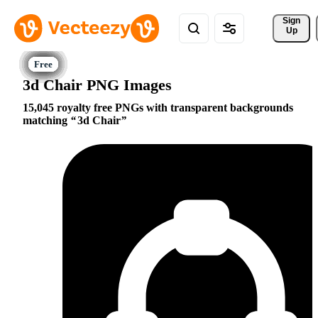
Sign 
Up
3d Chair PNG Images
15,045 royalty free PNGs with transparent backgrounds
matching
3d Chair