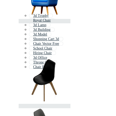
3d Trophy
Royal Chair
3d Lamp
3d Building
3d Model
Shopping Cart 3d
Chair Vector Free
School Chair
Hiring Chair
3d Office
Throne Chair
Chair Plan