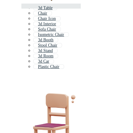
3d Table
Chair
Chair Icon
3d Interior
Sofa Chair
Isometric Chair
3d Booth
Stool Chair
3d Stand
3d Room
3d Car
Plastic Chair