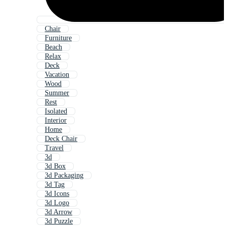
Chair
Furniture
Beach
Relax
Deck
Vacation
Wood
Summer
Rest
Isolated
Interior
Home
Deck Chair
Travel
3d
3d Box
3d Packaging
3d Tag
3d Icons
3d Logo
3d Arrow
3d Puzzle