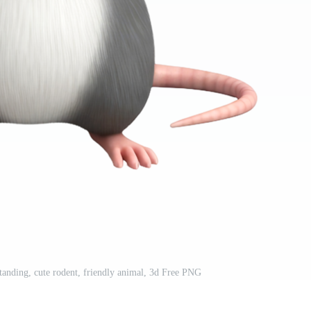
standing, cute rodent, friendly animal, 3d Free PNG