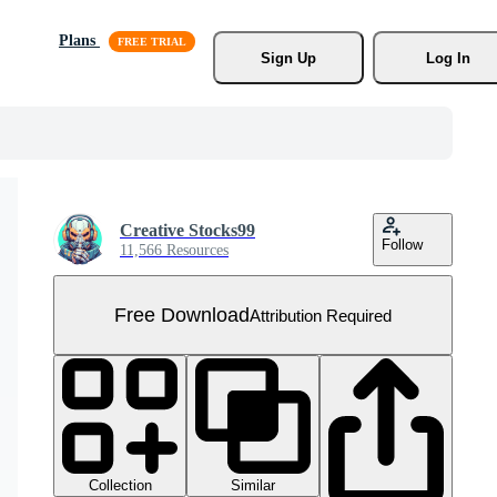
Plans
Sign Up
Log In
Creative Stocks99
Follow
11,566 Resources
Free Download
Attribution Required
Collection
Similar