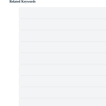
Related Keywords