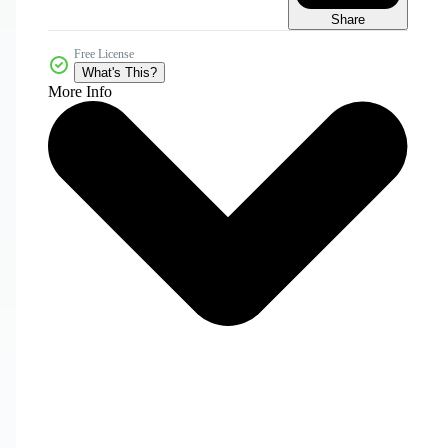
Share
Free License
What's This?
More Info