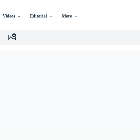
Videos
Editorial
More