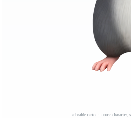
adorable cartoon mouse character, 