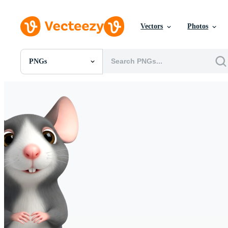
Vectors
Photos
PNGs
All Images
Photos
PNGs
PSDs
SVGs
Templates
Vectors
Videos
Motion Graphics
Editorial Images
Editorial Events