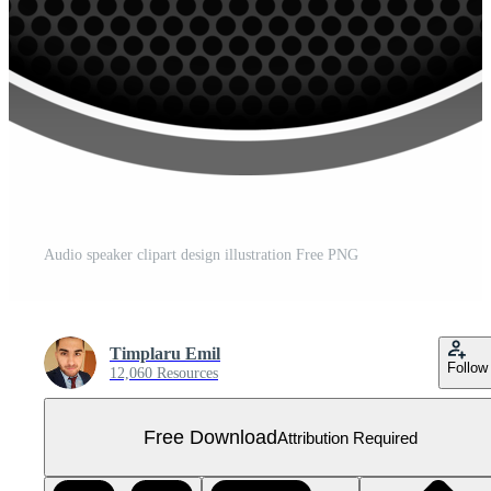
Audio speaker clipart design illustration Free PNG
Timplaru Emil
Follow
12,060 Resources
Free Download
Attribution Required