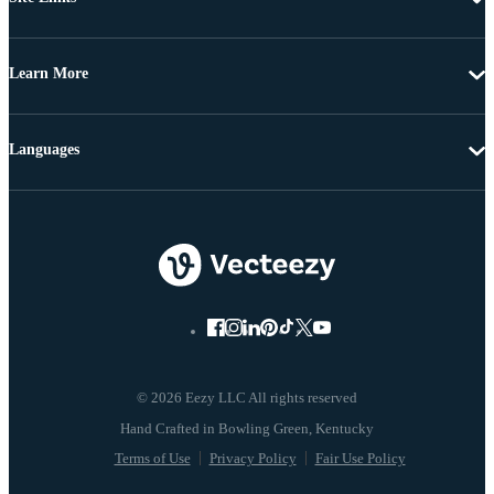
Learn More
Languages
© 2026 Eezy LLC All rights reserved
Terms of Use
Privacy Policy
Fair Use Policy