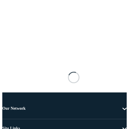
Our Network
Site Links