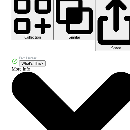
Collection
Similar
Share
Free License
What's This?
More Info