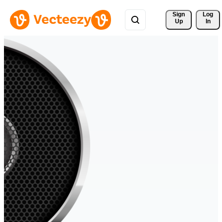
Sign 
Log
Up
In