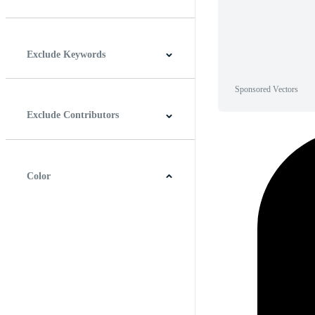
Horizontal
Vertical
Square
Panoramic
Exclude Keywords
Sponsored Vectors
Exclude Contributors
Color