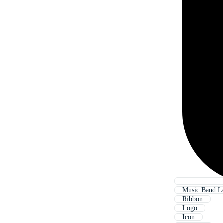
Music Band L
Ribbon
Logo
Icon