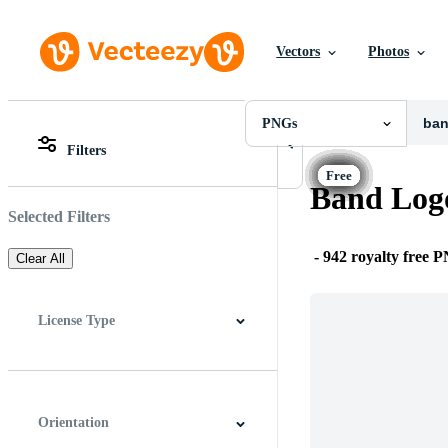
Vectors
Photos
PNGs
All Images
Photos
PNGs
PNGs
Filters
PSDs
All Images
SVGs
Photos
Band Log
Templates
PNGs
Vectors
PSDs
Selected Filters
Videos
SVGs
Motion Graphics
Templates
-
942 royalty free 
Clear All
Editorial Images
Vectors
Editorial Events
Videos
Motion Graphics
License Type
Editorial Images
Editorial Events
All
Free License
Pro License
Editorial Use Only
Orientation