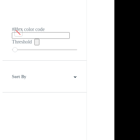
#Hex color code
Threshold
Sort By
Best Match
Newest