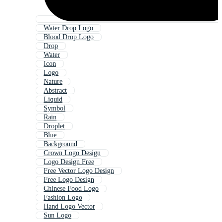
Water Drop Logo
Blood Drop Logo
Drop
Water
Icon
Logo
Nature
Abstract
Liquid
Symbol
Rain
Droplet
Blue
Background
Crown Logo Design
Logo Design Free
Free Vector Logo Design
Free Logo Design
Chinese Food Logo
Fashion Logo
Hand Logo Vector
Sun Logo