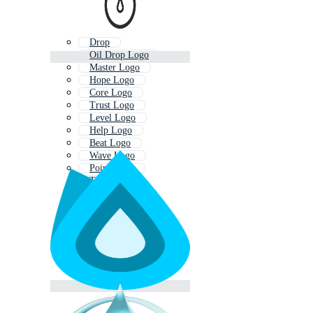
Drop
Oil Drop Logo
Master Logo
Hope Logo
Core Logo
Trust Logo
Level Logo
Help Logo
Beat Logo
Wave Logo
Point Logo
Trip Logo