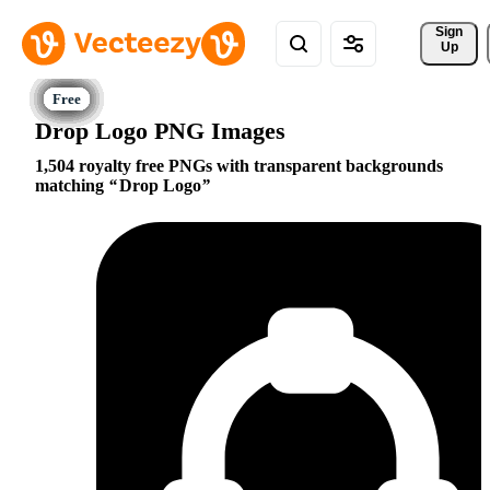
Sign 
Up
Drop Logo PNG Images
1,504 royalty free PNGs with transparent backgrounds
matching
Drop Logo