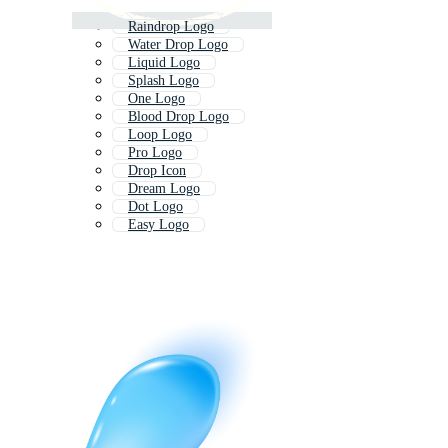
Raindrop Logo
Water Drop Logo
Liquid Logo
Splash Logo
One Logo
Blood Drop Logo
Loop Logo
Pro Logo
Drop Icon
Dream Logo
Dot Logo
Easy Logo