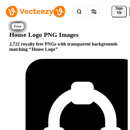
Sign 
Up
House Logo PNG Images
2,722 royalty free PNGs with transparent backgrounds
matching
House Logo