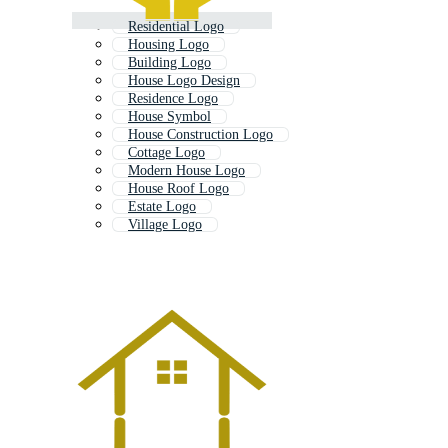
Residential Logo
Housing Logo
Building Logo
House Logo Design
Residence Logo
House Symbol
House Construction Logo
Cottage Logo
Modern House Logo
House Roof Logo
Estate Logo
Village Logo