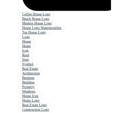
Coffee House Logo
Beach House Logo
Modern House Logo
House Logo Waterproofing
Tea House Logo
Logo
House
Home
Icon
Roof
Sign
Symbol
Real Estate
Architecture
Business
Building
Property
Windows
House Icon
Home Logo
Real Estate Logo
Construction Logo