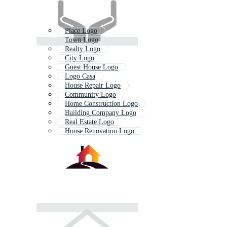
Place Logo
Town Logo
Realty Logo
City Logo
Guest House Logo
Logo Casa
House Repair Logo
Community Logo
Home Construction Logo
Building Company Logo
Real Estate Logo
House Renovation Logo