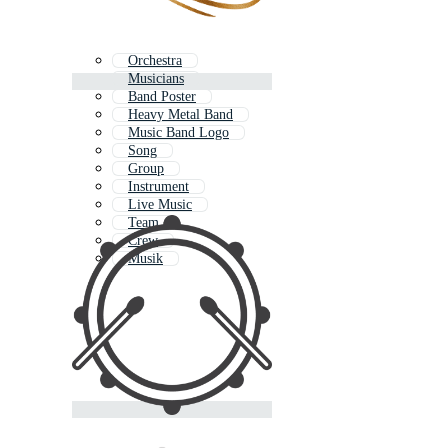
Orchestra
Musicians
Band Poster
Heavy Metal Band
Music Band Logo
Song
Group
Instrument
Live Music
Team
Crew
Musik