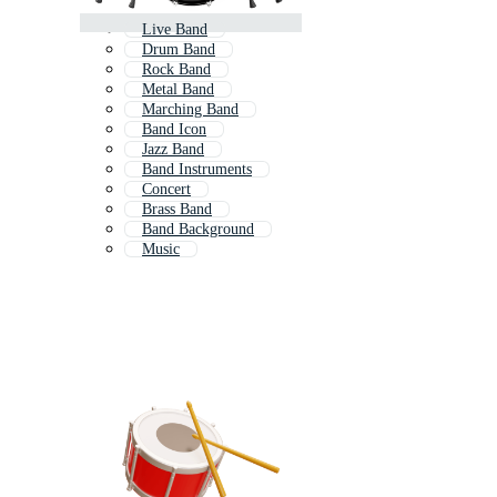
Live Band
Drum Band
Rock Band
Metal Band
Marching Band
Band Icon
Jazz Band
Band Instruments
Concert
Brass Band
Band Background
Music