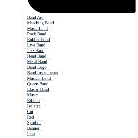
Band Aid
Marching Band
Music Band
Rock Band
Rubber Band
Live Band
Jazz Band
Head Band
Metal Band
Band Logo
Band Instruments
Musical Band
Queen Band
Elastic Band
Music
Ribbon
Isolated
Cut
Red
Symbol
Banner
Icon