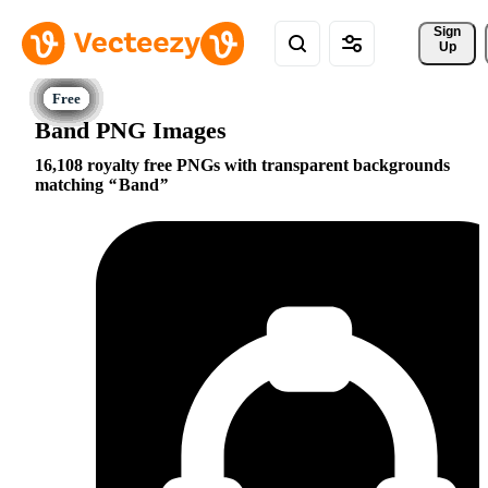
Sign 
Up
Band PNG Images
16,108 royalty free PNGs with transparent backgrounds
matching
Band