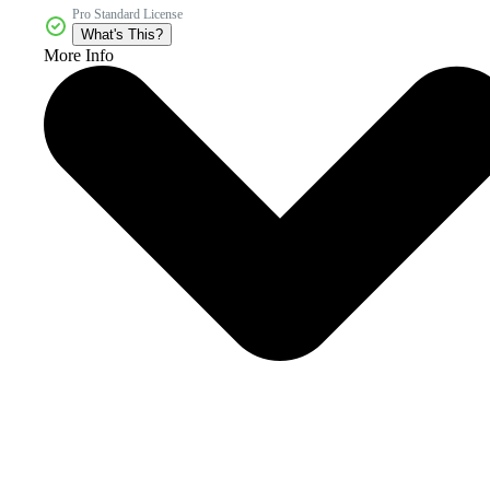
Pro Standard License
What's This?
More Info