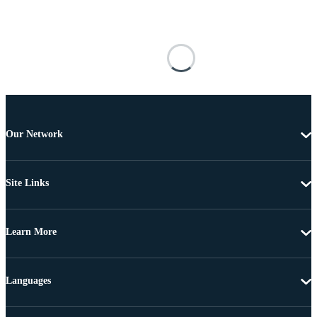
Our Network
Site Links
Learn More
Languages