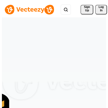
Sign 
Log
Up
In