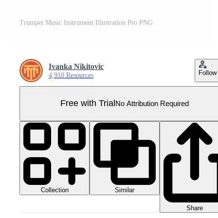
Trumpet Music Instrument Illustration Pro PNG
Ivanka Nikitovic
Follow
4,910 Resources
Free with Trial
No Attribution Required
Collection
Similar
Share