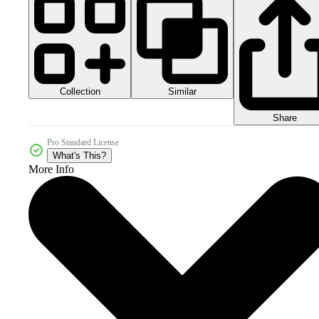
Collection
Similar
Share
Pro Standard License
What's This?
More Info