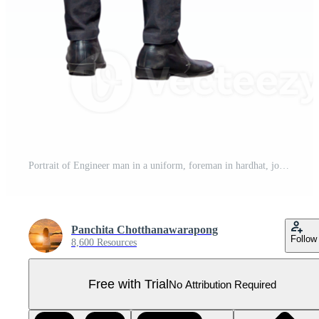
Portrait of Engineer man in a uniform, foreman in hardhat, job and occupation concepts Pro PNG
Panchita Chotthanawarapong
Follow
8,600 Resources
Free with Trial
No Attribution Required