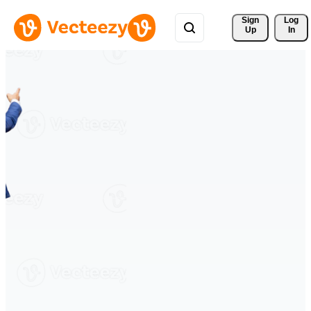
Sign 
Log
Up
In