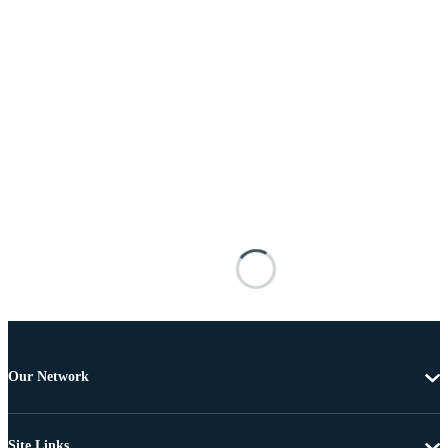
Our Network
Site Links