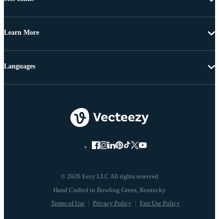
Learn More
Languages
© 2026 Eezy LLC All rights reserved
Terms of Use
Privacy Policy
Fair Use Policy