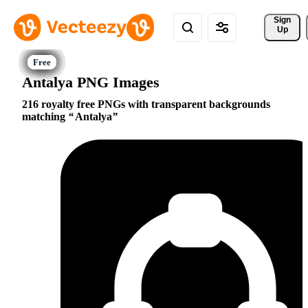
Sign 
Up
Antalya PNG Images
216 royalty free PNGs with transparent backgrounds
matching
Antalya