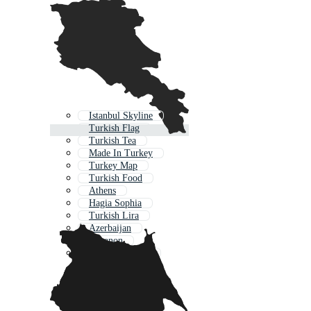
Istanbul Skyline
Turkish Flag
Turkish Tea
Made In Turkey
Turkey Map
Turkish Food
Athens
Hagia Sophia
Turkish Lira
Azerbaijan
Lebanon
Turkish Pattern