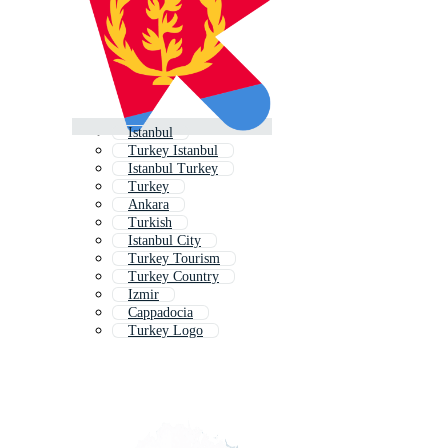
Istanbul
Turkey Istanbul
Istanbul Turkey
Turkey
Ankara
Turkish
Istanbul City
Turkey Tourism
Turkey Country
Izmir
Cappadocia
Turkey Logo