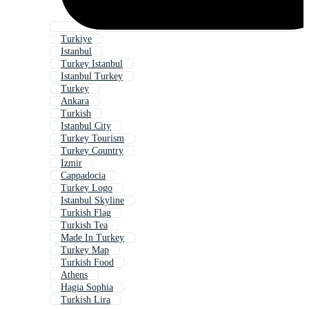
Turkiye
Istanbul
Turkey Istanbul
Istanbul Turkey
Turkey
Ankara
Turkish
Istanbul City
Turkey Tourism
Turkey Country
Izmir
Cappadocia
Turkey Logo
Istanbul Skyline
Turkish Flag
Turkish Tea
Made In Turkey
Turkey Map
Turkish Food
Athens
Hagia Sophia
Turkish Lira