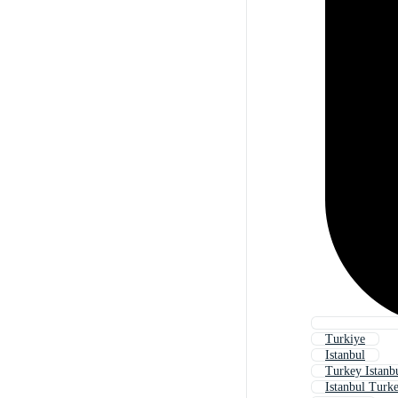
Turkiye
Istanbul
Turkey Istanb
Istanbul Turk