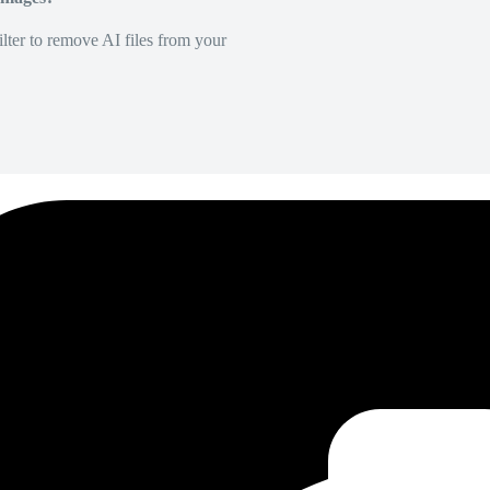
lter to remove AI files from your