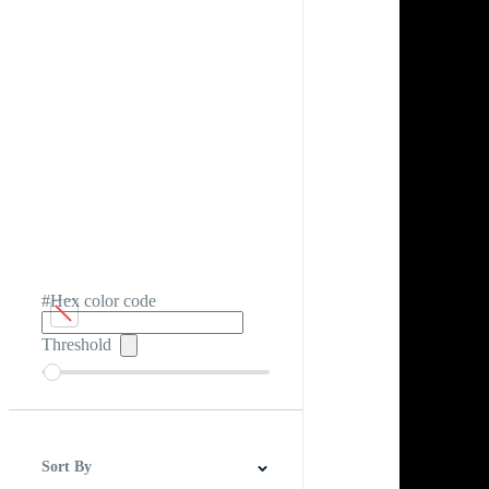
#Hex color code
Threshold
Sort By