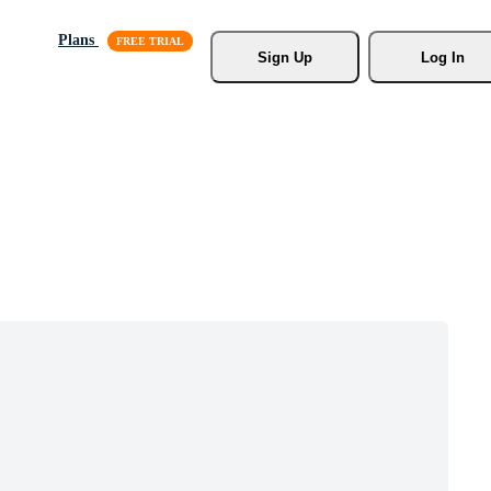
Plans
Sign Up
Log In