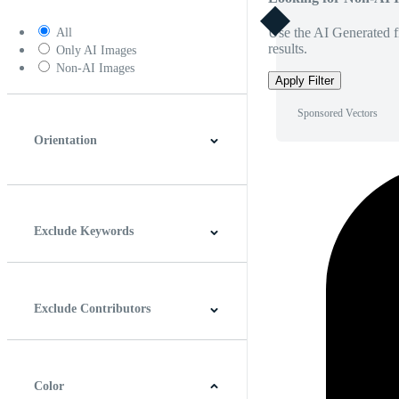
Use the AI Generated fi
All
results.
Only AI Images
Non-AI Images
Apply Filter
Sponsored Vectors
Orientation
Horizontal
Vertical
Square
Panoramic
Exclude Keywords
Exclude Contributors
Color