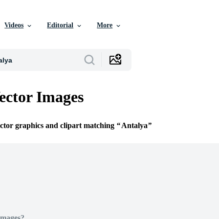
Videos
Editorial
More
ector Images
ector graphics and clipart matching
Antalya
Images?