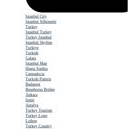
Istanbul City
Istanbul Silhouette
Turkey
Istanbul Turkey
Turkey Istanbul
Istanbul Skyline
Turkiye
Turkish
Galata
Istanbul Map
Hagia Sophia
Cappadocia
Turkish Pattern
Budapest
Bosphorus Bridge
Ankara
Izmir
Antalya
Turkey Tourism
Turkey Logo
Lisbon
Turkey Country