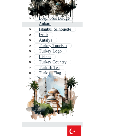
Bosphorus Bridge
Ankara
Istanbul Silhouette
Izmir
Antalya
Turkey Tourism
Turkey Logo
Lisbon
Turkey Country
Turkish Tea
Turkish Flag
Sydney