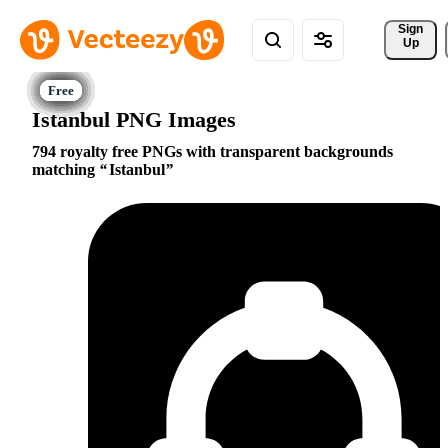
Sign 
Up
Istanbul PNG Images
794 royalty free PNGs with transparent backgrounds
matching
Istanbul