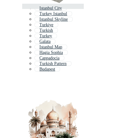
Istanbul City
Turkey Istanbul
Istanbul Skyline
Turkiye
Turkish
Turkey
Galata
Istanbul Map
Hagia Sophia
Cappadocia
Turkish Pattern
Budapest