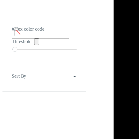
#Hex color code
Threshold
Sort By
Best Match
Newest