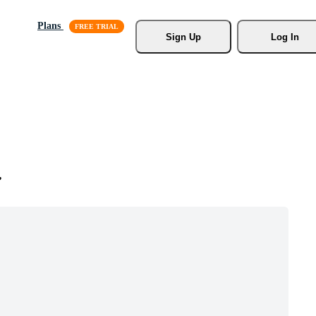
Plans
Sign Up
Log In