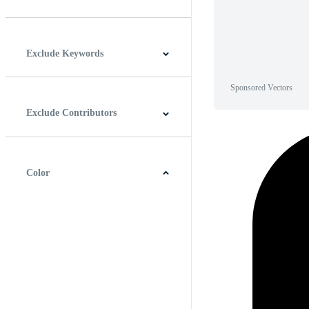
Horizontal
Vertical
Square
Panoramic
Exclude Keywords
Sponsored Vectors
Exclude Contributors
Color