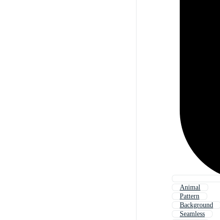
Animal
Pattern
Background
Seamless