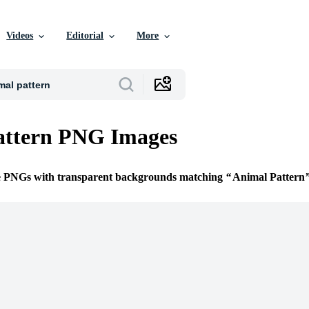
Videos
Editorial
More
attern PNG Images
ee PNGs with transparent backgrounds matching
Animal Pattern