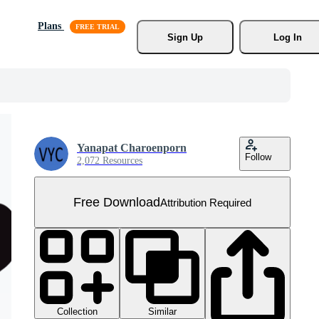
Plans
Sign Up
Log In
Yanapat Charoenporn
Follow
2,072 Resources
Free Download
Attribution Required
Collection
Similar