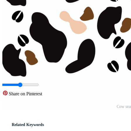
Share on Pinterest
Cow sea
Related Keywords