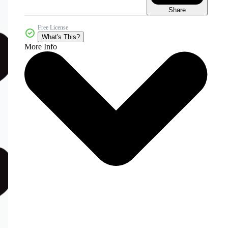
Share
Free License
What's This?
More Info