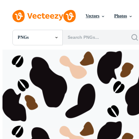
Vectors
Photos
PNGs
All Images
Photos
PNGs
PSDs
SVGs
Templates
Vectors
Videos
Motion Graphics
Editorial Images
Editorial Events