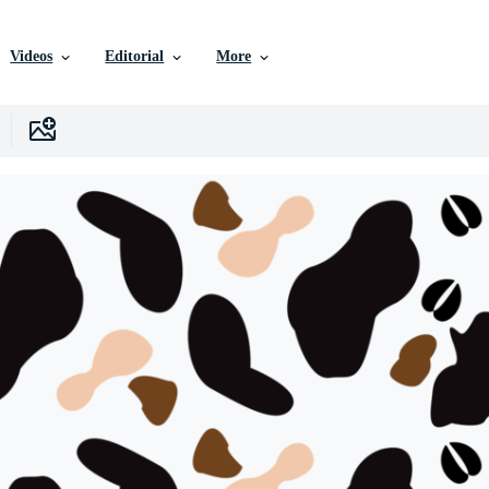
Videos
Editorial
More