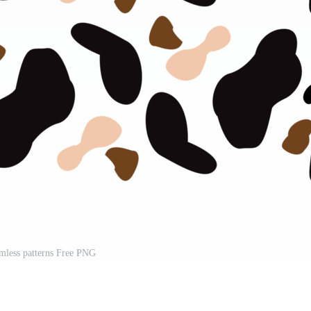
mless patterns Free PNG