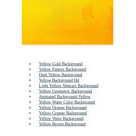
Yellow Gold Background
Yellow Pattern Background
Dark Yellow Background
Yellow Background Hd
Light Yellow Abstract Background
Yellow Geometric Background
Animated Background Yellow
Yellow Water Color Background
Yellow Orange Background
Yellow Grunge Background
Yellow Wave Background
Yellow Brown Background