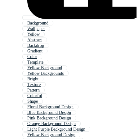
Background
Wallpaper
Yellow
Abstract
Backdrop
Gradient
Color
Template
Yellow Background
Yellow Backgrounds
Bright
Texture
Pattern
Colorful
Shape
Floral Background Design
Blue Background Design
Pink Background Design
Orange Background Design
Light Purple Background Design
Yellow Background Design