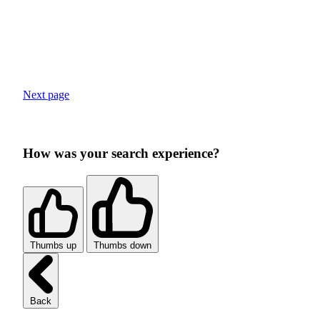
Next page
How was your search experience?
Thumbs up
Thumbs down
Back