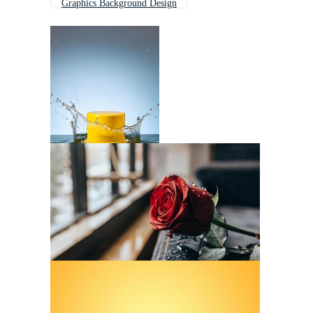
Graphics Background Design