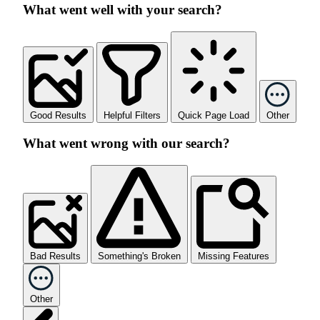
What went well with your search?
Good Results
Helpful Filters
Quick Page Load
Other
What went wrong with our search?
Bad Results
Something's Broken
Missing Features
Other