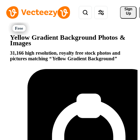
Sign 
Up
Yellow Gradient Background Photos &
Images
31,166 high resolution, royalty free stock photos and
pictures matching
Yellow Gradient Background