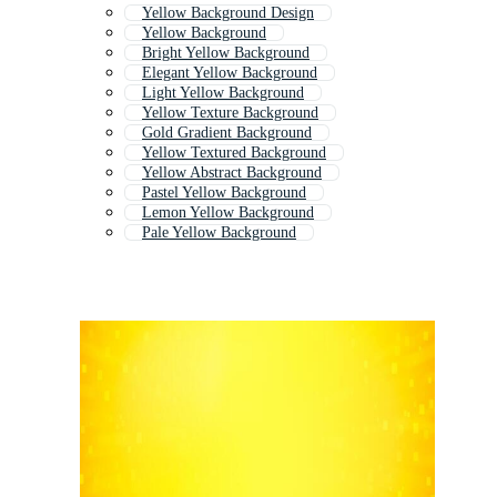
Yellow Background Design
Yellow Background
Bright Yellow Background
Elegant Yellow Background
Light Yellow Background
Yellow Texture Background
Gold Gradient Background
Yellow Textured Background
Yellow Abstract Background
Pastel Yellow Background
Lemon Yellow Background
Pale Yellow Background