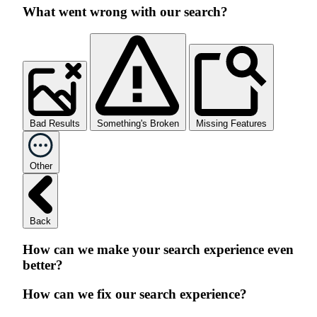
What went wrong with our search?
Bad Results
Something's Broken
Missing Features
Other
Back
How can we make your search experience even
better?
How can we fix our search experience?