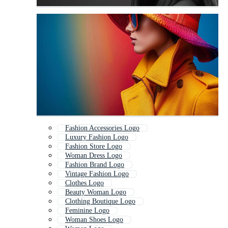
Fashion Accessories Logo
Luxury Fashion Logo
Fashion Store Logo
Woman Dress Logo
Fashion Brand Logo
Vintage Fashion Logo
Clothes Logo
Beauty Woman Logo
Clothing Boutique Logo
Feminine Logo
Woman Shoes Logo