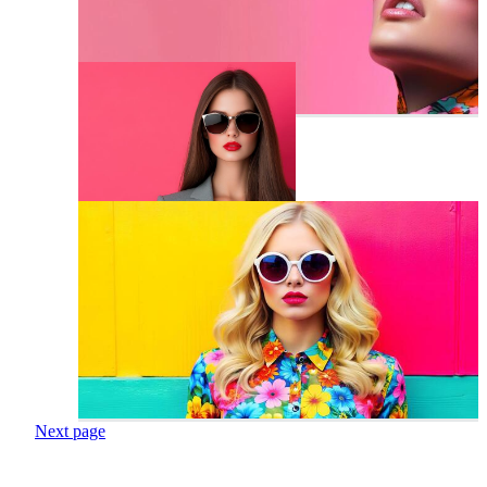
Next page