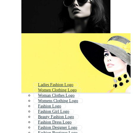
Ladies Fashion Logo
Women Clothing Logo
Woman Clothes Logo
Womens Clothing Logo
Fashion Logo
Fashion Girl Logo
Beauty Fashion Logo
Fashion Dress Logo
Fashion Designer Logo
Fashion Boutique Logo