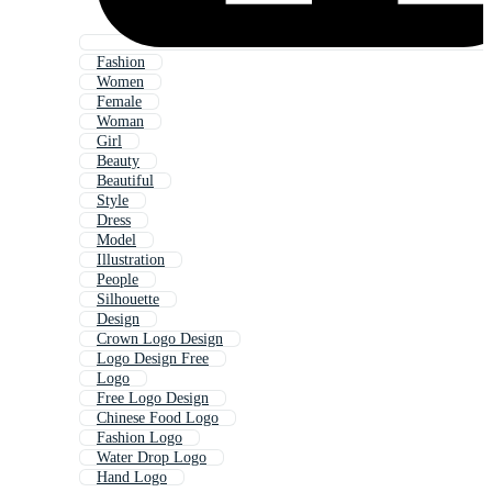
Fashion
Women
Female
Woman
Girl
Beauty
Beautiful
Style
Dress
Model
Illustration
People
Silhouette
Design
Crown Logo Design
Logo Design Free
Logo
Free Logo Design
Chinese Food Logo
Fashion Logo
Water Drop Logo
Hand Logo