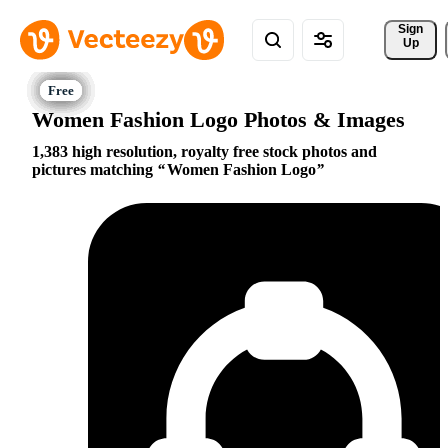
Sign 
Up
Women Fashion Logo Photos & Images
1,383 high resolution, royalty free stock photos and
pictures matching
Women Fashion Logo