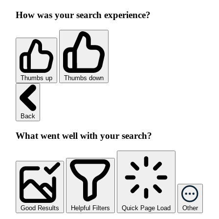
How was your search experience?
Thumbs up
Thumbs down
Back
What went well with your search?
Good Results
Helpful Filters
Quick Page Load
Other