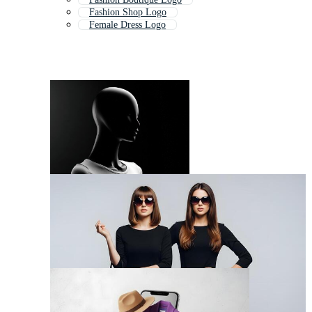
Fashion Shop Logo
Female Dress Logo