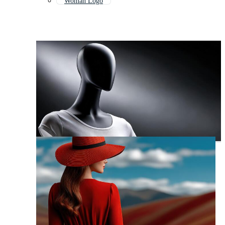
Woman Logo