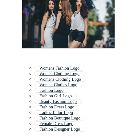
Womens Fashion Logo
Women Clothing Logo
Womens Clothing Logo
Woman Clothes Logo
Fashion Logo
Fashion Girl Logo
Beauty Fashion Logo
Fashion Dress Logo
Ladies Tailor Logo
Fashion Boutique Logo
Female Dress Logo
Fashion Designer Logo