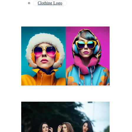
Clothing Logo