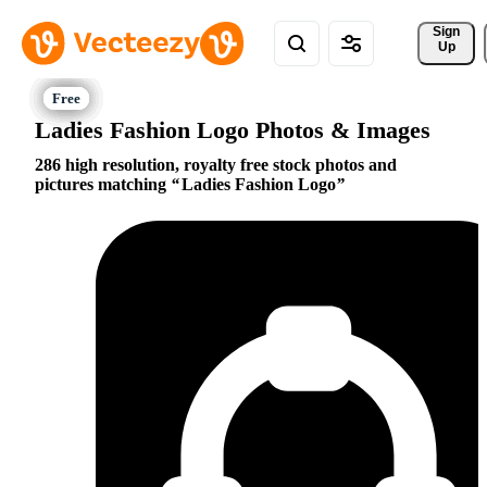
Sign 
Up
Ladies Fashion Logo Photos & Images
286 high resolution, royalty free stock photos and
pictures matching
Ladies Fashion Logo