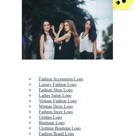
Fashion Accessories Logo
Luxury Fashion Logo
Fashion Shop Logo
Ladies Salon Logo
Vintage Fashion Logo
Woman Dress Logo
Fashion Store Logo
Clothes Logo
Boutique Logo
Clothing Boutique Logo
Fashion Brand Logo