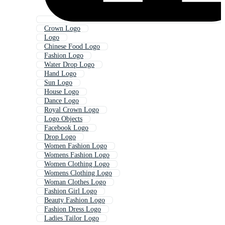
Crown Logo
Logo
Chinese Food Logo
Fashion Logo
Water Drop Logo
Hand Logo
Sun Logo
House Logo
Dance Logo
Royal Crown Logo
Logo Objects
Facebook Logo
Drop Logo
Women Fashion Logo
Womens Fashion Logo
Women Clothing Logo
Womens Clothing Logo
Woman Clothes Logo
Fashion Girl Logo
Beauty Fashion Logo
Fashion Dress Logo
Ladies Tailor Logo