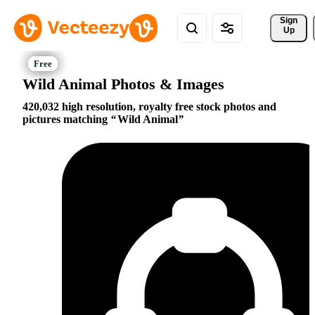
Sign 
Up
Wild Animal Photos & Images
420,032 high resolution, royalty free stock photos and
pictures matching
Wild Animal