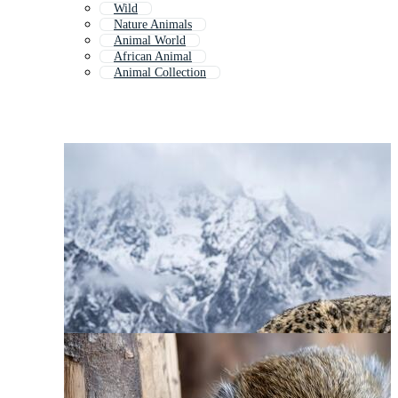
Wild
Nature Animals
Animal World
African Animal
Animal Collection