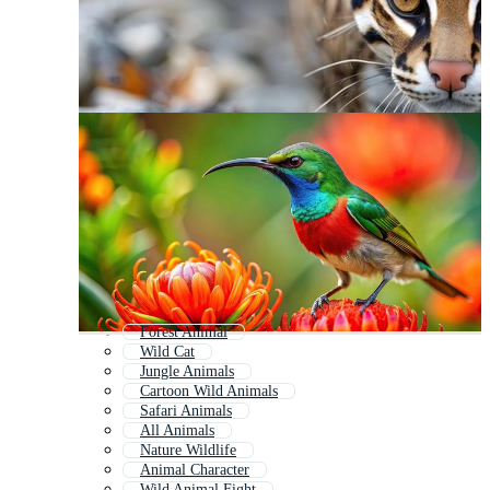
Forest Animal
Wild Cat
Jungle Animals
Cartoon Wild Animals
Safari Animals
All Animals
Nature Wildlife
Animal Character
Wild Animal Fight