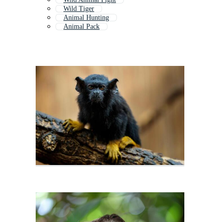
Wild Tiger
Animal Hunting
Animal Pack