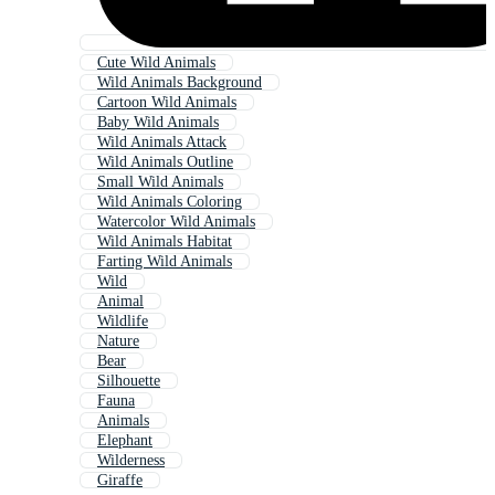
Cute Wild Animals
Wild Animals Background
Cartoon Wild Animals
Baby Wild Animals
Wild Animals Attack
Wild Animals Outline
Small Wild Animals
Wild Animals Coloring
Watercolor Wild Animals
Wild Animals Habitat
Farting Wild Animals
Wild
Animal
Wildlife
Nature
Bear
Silhouette
Fauna
Animals
Elephant
Wilderness
Giraffe