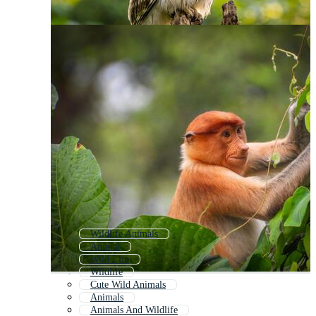
Wildlife Animals
Animal
Wild Life
Wildlife
Cute Wild Animals
Animals
Animals And Wildlife