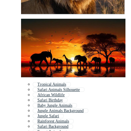
Tropical Animals
Safari Animals Silhouette
African Wildlife
Safari Birthday
Baby Jungle Animals
Jungle Animals Background
Jungle Safari
Rainforest Animals
Safari Background