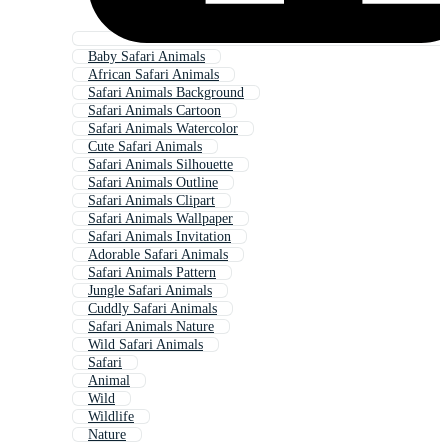
Baby Safari Animals
African Safari Animals
Safari Animals Background
Safari Animals Cartoon
Safari Animals Watercolor
Cute Safari Animals
Safari Animals Silhouette
Safari Animals Outline
Safari Animals Clipart
Safari Animals Wallpaper
Safari Animals Invitation
Adorable Safari Animals
Safari Animals Pattern
Jungle Safari Animals
Cuddly Safari Animals
Safari Animals Nature
Wild Safari Animals
Safari
Animal
Wild
Wildlife
Nature