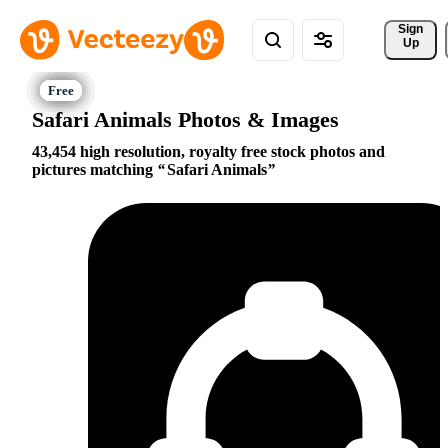
Sign 
Up
Safari Animals Photos & Images
43,454 high resolution, royalty free stock photos and
pictures matching
Safari Animals