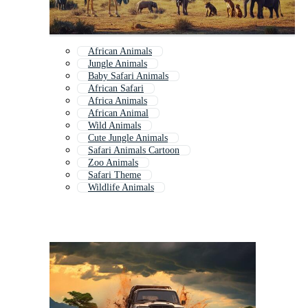
African Animals
Jungle Animals
Baby Safari Animals
African Safari
Africa Animals
African Animal
Wild Animals
Cute Jungle Animals
Safari Animals Cartoon
Zoo Animals
Safari Theme
Wildlife Animals