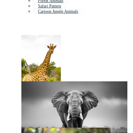
Forest Animals
Safari Pattern
Cartoon Jungle Animals