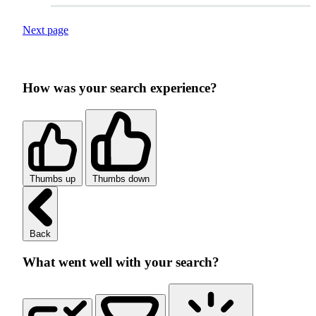
Next page
How was your search experience?
Thumbs up
Thumbs down
Back
What went well with your search?