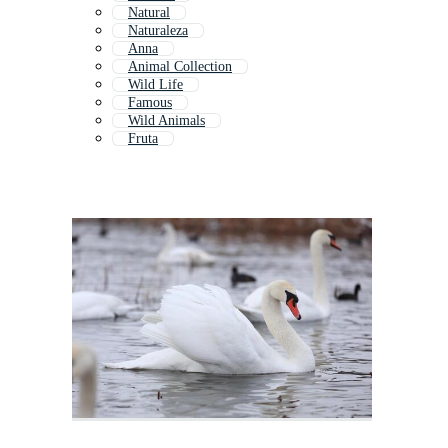
Natural
Naturaleza
Anna
Animal Collection
Wild Life
Famous
Wild Animals
Fruta