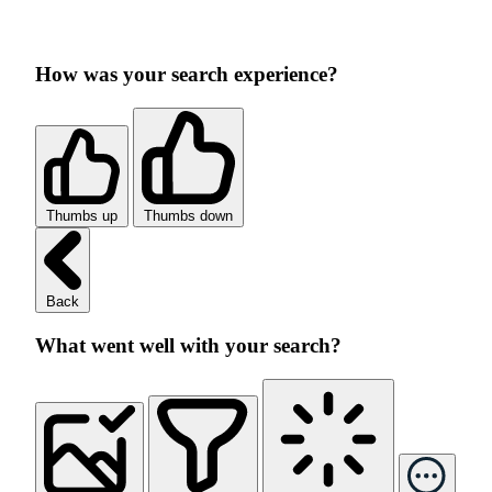
How was your search experience?
Thumbs up
Thumbs down
Back
What went well with your search?