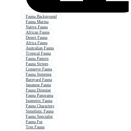
Fauna Background
Fauna Marina
Native Fauna
African Fauna
Desert Fauna
Africa Fauna
Australian Fauna
Tropical Fauna
Fauna Pattern
Fauna Stripes
Conserve Fauna
Fauna Stepping
Barnyard Fauna
Japanese Fauna
Fauna Disguise
Fauna Panorama
Isometric Fauna
Fauna Characters
Simplistic Fauna
Fauna Specialist
Fauna Fur
Tree Fauna