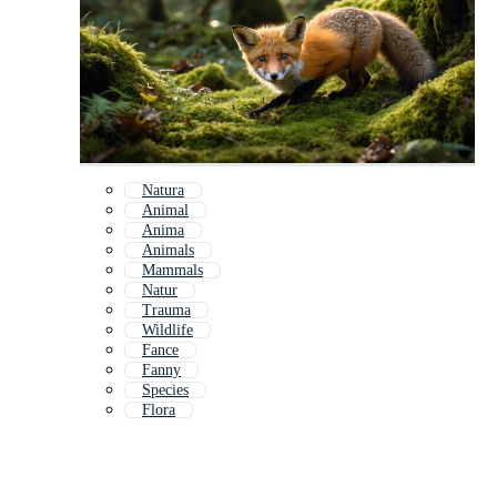
Natura
Animal
Anima
Animals
Mammals
Natur
Trauma
Wildlife
Fance
Fanny
Species
Flora