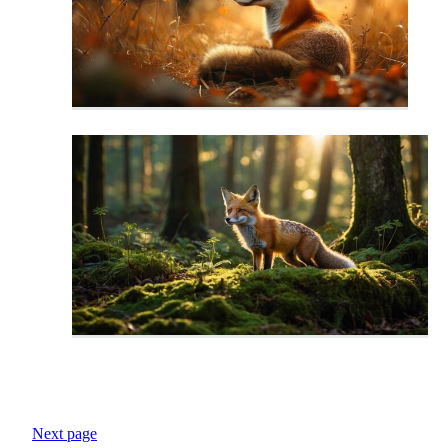
Next page