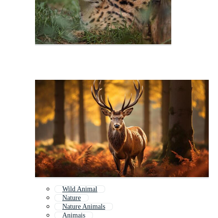
Wild Animal
Nature
Nature Animals
Animais