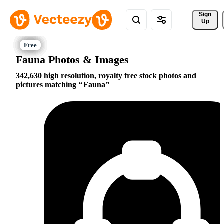
Sign 
Up
Fauna Photos & Images
342,630 high resolution, royalty free stock photos and
pictures matching
Fauna