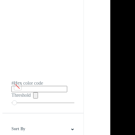
#Hex color code
Threshold
Sort By