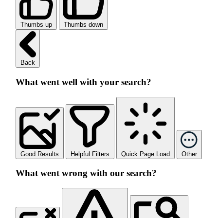
Thumbs up
Thumbs down
Back
What went well with your search?
Good Results
Helpful Filters
Quick Page Load
Other
What went wrong with our search?