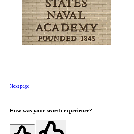
Next page
How was your search experience?