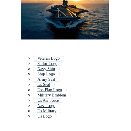
Veteran Logo
Sailor Logo
Navy Ship
Ship Logo
Army Seal
Us Seal
Usa Flag Logo
Military Emblem
Us Air Force
Nasa Logo
Us Military
Us Logo