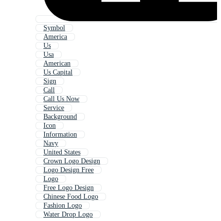
Symbol
America
Us
Usa
American
Us Capital
Sign
Call
Call Us Now
Service
Background
Icon
Information
Navy
United States
Crown Logo Design
Logo Design Free
Logo
Free Logo Design
Chinese Food Logo
Fashion Logo
Water Drop Logo