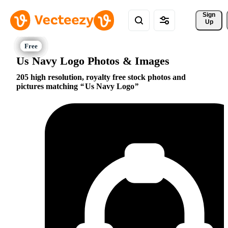
Sign 
Up
Us Navy Logo Photos & Images
205 high resolution, royalty free stock photos and
pictures matching
Us Navy Logo