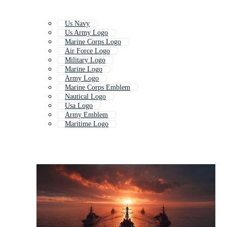
Us Navy
Us Army Logo
Marine Corps Logo
Air Force Logo
Military Logo
Marine Logo
Army Logo
Marine Corps Emblem
Nautical Logo
Usa Logo
Army Emblem
Maritime Logo