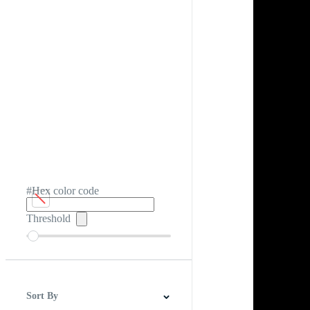
#Hex color code
Threshold
Sort By