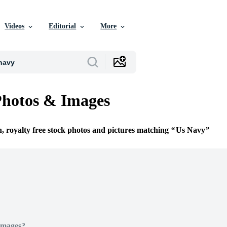
Videos
Editorial
More
Photos & Images
n, royalty free stock photos and pictures matching
Us Navy
Images?