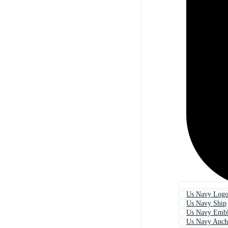
Us Navy Log
Us Navy Ship
Us Navy Emb
Us Navy Anch