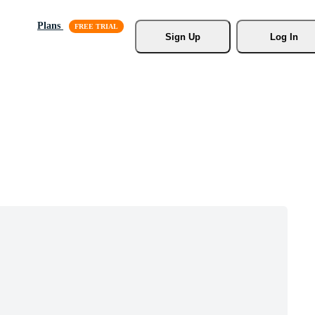
Plans
Sign Up
Log In