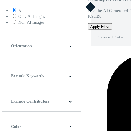
Use the AI Generated fi
All
results.
Only AI Images
Non-AI Images
Apply Filter
Sponsored Photos
Orientation
Horizontal
Vertical
Square
Panoramic
Exclude Keywords
Exclude Contributors
Color