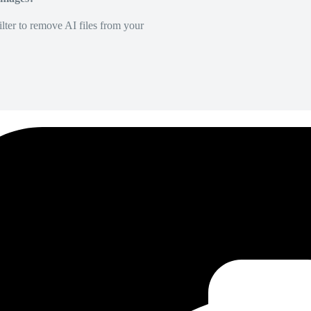
lter to remove AI files from your