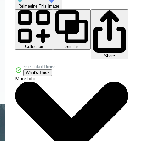
Reimagine This Image
Collection
Similar
Share
Pro Standard License
What's This?
More Info