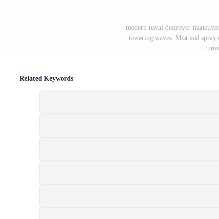
modern naval destroyer maneuvers
towering waves. Mist and spray 
tumu
Related Keywords