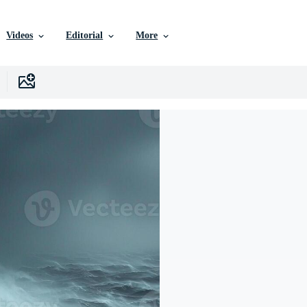
Videos
Editorial
More