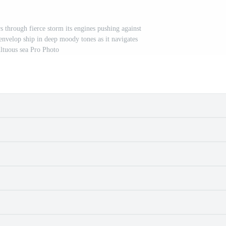
 through fierce storm its engines pushing against
envelop ship in deep moody tones as it navigates
ltuous sea Pro Photo