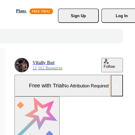
Plans
Sign Up
Log In
Vitaliy But
Follow
12,162 Resources
Free with Trial
No Attribution Required