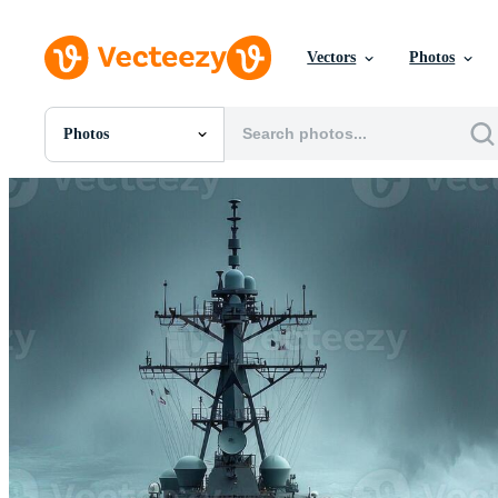
Vectors
Photos
Photos
All Images
Photos
PNGs
PSDs
SVGs
Templates
Vectors
Videos
Motion Graphics
Editorial Images
Editorial Events