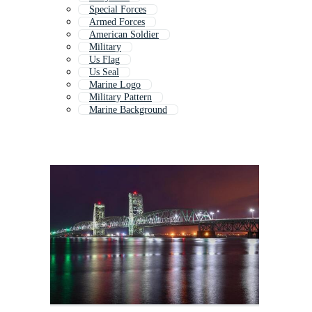
Special Forces
Armed Forces
American Soldier
Military
Us Flag
Us Seal
Marine Logo
Military Pattern
Marine Background