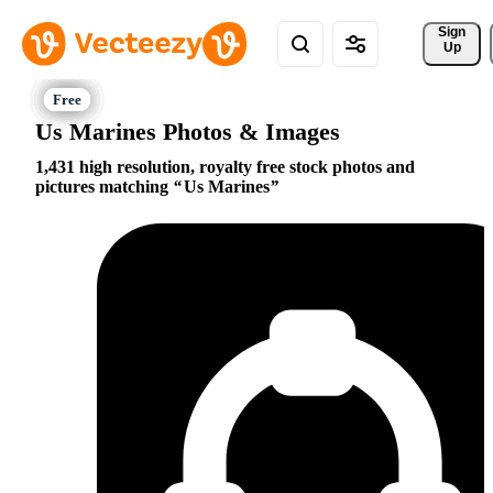
Sign 
Up
Us Marines Photos & Images
1,431 high resolution, royalty free stock photos and
pictures matching
Us Marines