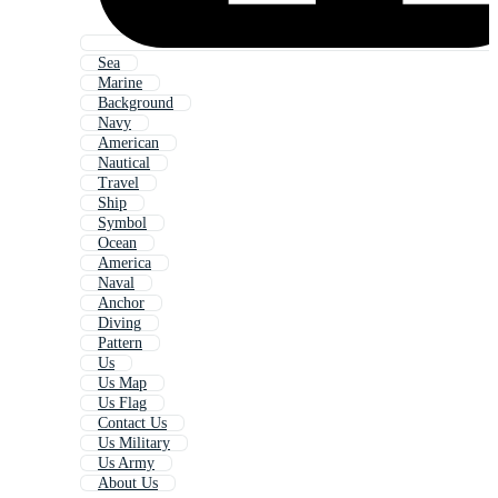
Sea
Marine
Background
Navy
American
Nautical
Travel
Ship
Symbol
Ocean
America
Naval
Anchor
Diving
Pattern
Us
Us Map
Us Flag
Contact Us
Us Military
Us Army
About Us