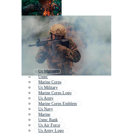
Us Marine
Usmc
Marine Corps
Us Military
Marine Corps Logo
Us Army
Marine Corps Emblem
Us Navy
Marine
Usmc Rank
Us Air Force
Us Army Logo