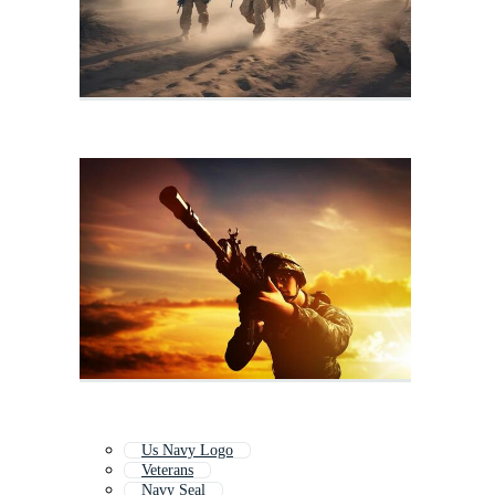
Us Navy Logo
Veterans
Navy Seal