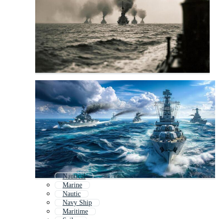
Nautical
Marine
Nautic
Navy Ship
Maritime