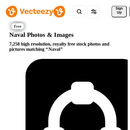
Sign 
Up
Naval Photos & Images
7,258 high resolution, royalty free stock photos and
pictures matching
Naval