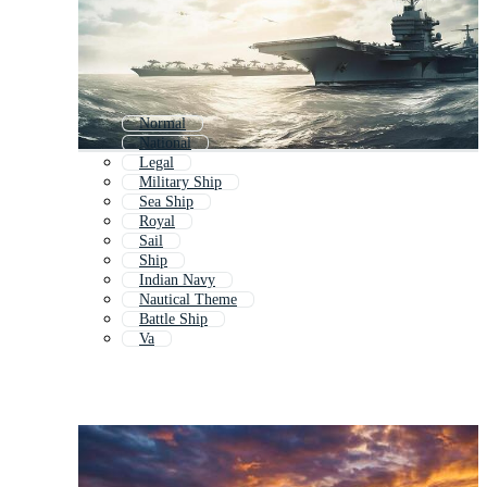
Normal
National
Legal
Military Ship
Sea Ship
Royal
Sail
Ship
Indian Navy
Nautical Theme
Battle Ship
Va