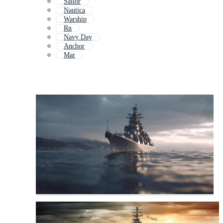
Sailor
Nautica
Warship
Rn
Navy Day
Anchor
Mar