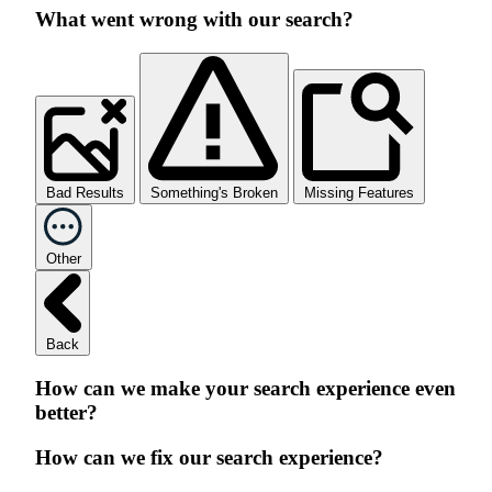
What went wrong with our search?
Bad Results
Something's Broken
Missing Features
Other
Back
How can we make your search experience even
better?
How can we fix our search experience?