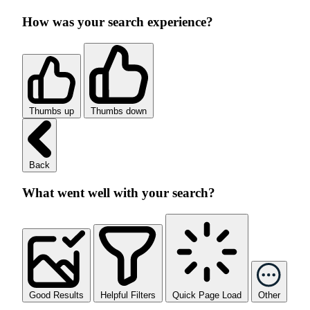
How was your search experience?
Thumbs up
Thumbs down
Back
What went well with your search?
Good Results
Helpful Filters
Quick Page Load
Other