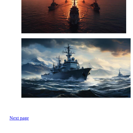
Next page