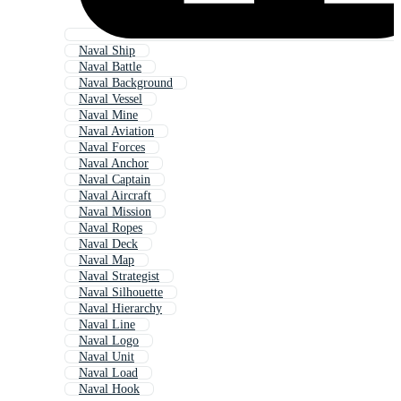
Naval Ship
Naval Battle
Naval Background
Naval Vessel
Naval Mine
Naval Aviation
Naval Forces
Naval Anchor
Naval Captain
Naval Aircraft
Naval Mission
Naval Ropes
Naval Deck
Naval Map
Naval Strategist
Naval Silhouette
Naval Hierarchy
Naval Line
Naval Logo
Naval Unit
Naval Load
Naval Hook