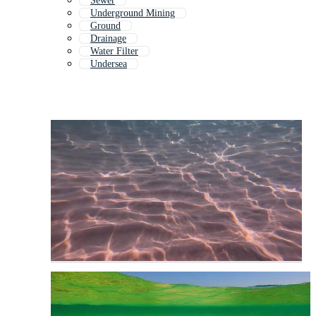
Sewer
Underground Mining
Ground
Drainage
Water Filter
Undersea