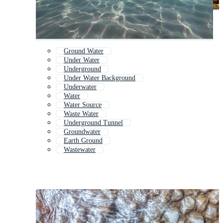
Ground Water
Under Water
Underground
Under Water Background
Underwater
Water
Water Source
Waste Water
Underground Tunnel
Groundwater
Earth Ground
Wastewater