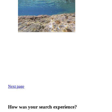
Next page
How was your search experience?