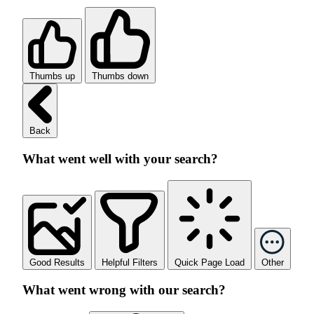
Thumbs up
Thumbs down
Back
What went well with your search?
Good Results
Helpful Filters
Quick Page Load
Other
What went wrong with our search?