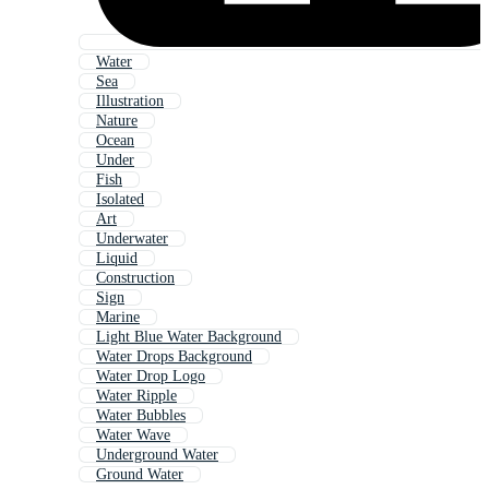
Water
Sea
Illustration
Nature
Ocean
Under
Fish
Isolated
Art
Underwater
Liquid
Construction
Sign
Marine
Light Blue Water Background
Water Drops Background
Water Drop Logo
Water Ripple
Water Bubbles
Water Wave
Underground Water
Ground Water