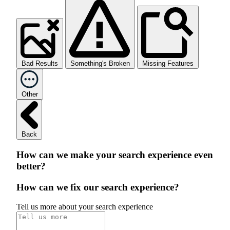
Bad Results
Something's Broken
Missing Features
Other
Back
How can we make your search experience even
better?
How can we fix our search experience?
Tell us more about your search experience