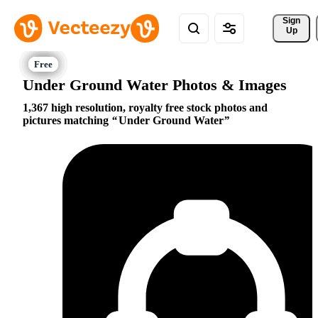
Sign 
Up
Under Ground Water Photos & Images
1,367 high resolution, royalty free stock photos and
pictures matching
Under Ground Water