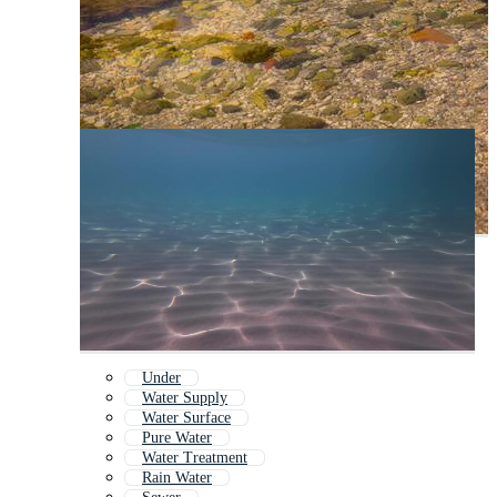
Under
Water Supply
Water Surface
Pure Water
Water Treatment
Rain Water