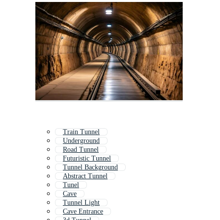
Train Tunnel
Underground
Road Tunnel
Futuristic Tunnel
Tunnel Background
Abstract Tunnel
Tunel
Cave
Tunnel Light
Cave Entrance