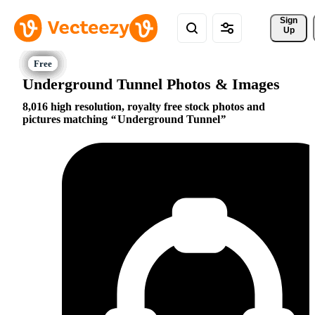
Sign 
Up
Underground Tunnel Photos & Images
8,016 high resolution, royalty free stock photos and
pictures matching
Underground Tunnel