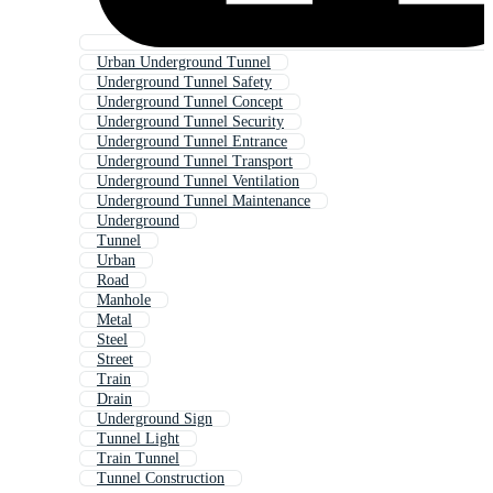
Urban Underground Tunnel
Underground Tunnel Safety
Underground Tunnel Concept
Underground Tunnel Security
Underground Tunnel Entrance
Underground Tunnel Transport
Underground Tunnel Ventilation
Underground Tunnel Maintenance
Underground
Tunnel
Urban
Road
Manhole
Metal
Steel
Street
Train
Drain
Underground Sign
Tunnel Light
Train Tunnel
Tunnel Construction