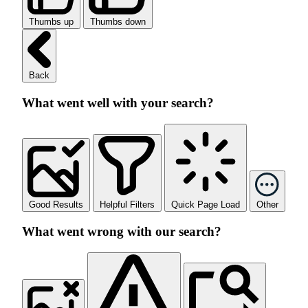
Thumbs up
Thumbs down
Back
What went well with your search?
Good Results
Helpful Filters
Quick Page Load
Other
What went wrong with our search?