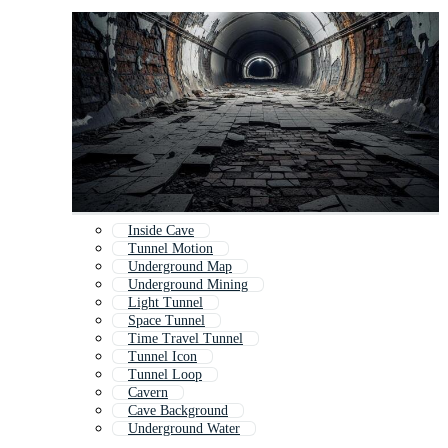
Inside Cave
Tunnel Motion
Underground Map
Underground Mining
Light Tunnel
Space Tunnel
Time Travel Tunnel
Tunnel Icon
Tunnel Loop
Cavern
Cave Background
Underground Water