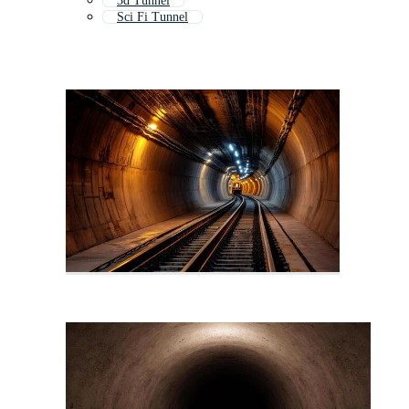
3d Tunnel
Sci Fi Tunnel