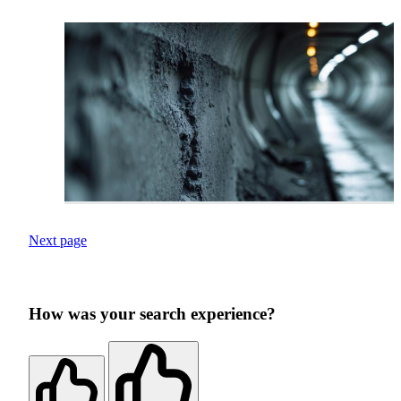
Next page
How was your search experience?