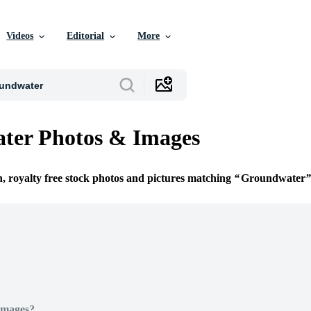
Videos
Editorial
More
ter Photos & Images
n, royalty free stock photos and pictures matching
Groundwater
Images?