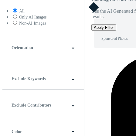
Use the AI Generated fi
All
results.
Only AI Images
Non-AI Images
Apply Filter
Sponsored Photos
Orientation
Horizontal
Vertical
Square
Panoramic
Exclude Keywords
Exclude Contributors
Color