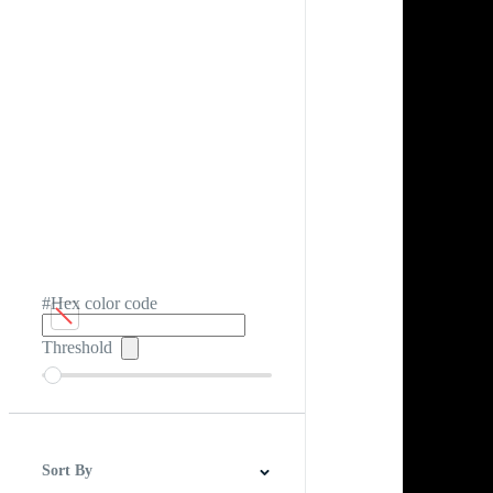
#Hex color code
Threshold
Sort By