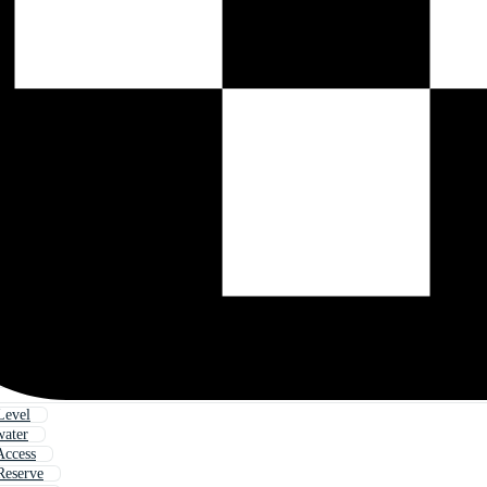
Level
water
Access
Reserve