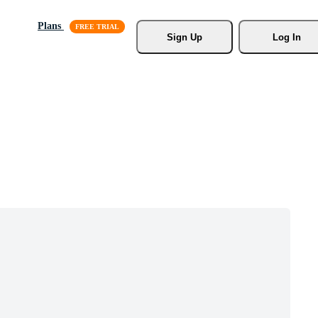
Plans
Sign Up
Log In