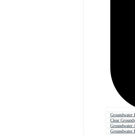
Groundwater 
Clear Ground
Groundwater 
Groundwater 