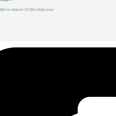
lter to remove AI files from your