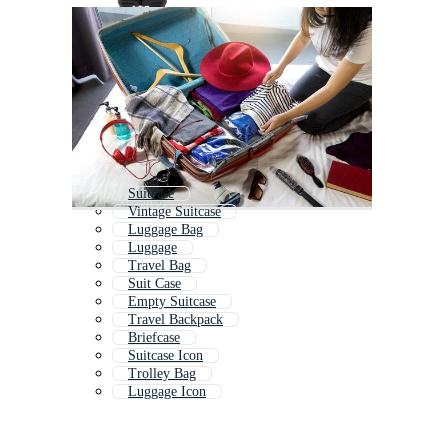
Suitcase
Vintage Suitcase
Luggage Bag
Luggage
Travel Bag
Suit Case
Empty Suitcase
Travel Backpack
Briefcase
Suitcase Icon
Trolley Bag
Luggage Icon