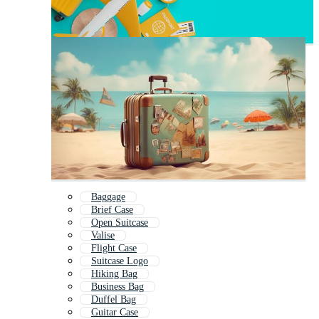
Baggage
Brief Case
Open Suitcase
Valise
Flight Case
Suitcase Logo
Hiking Bag
Business Bag
Duffel Bag
Guitar Case