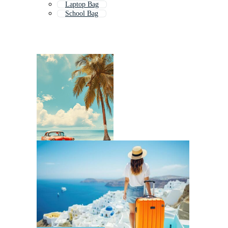
Laptop Bag
School Bag