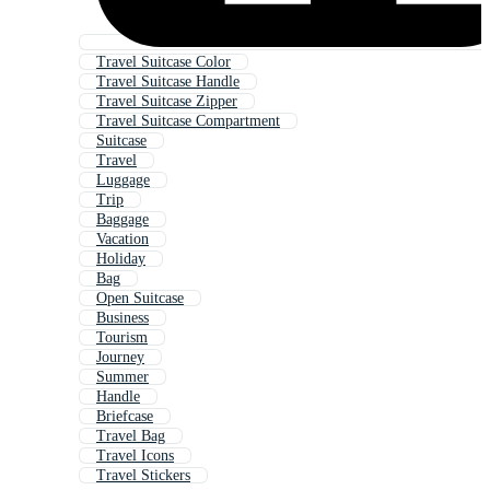
Travel Suitcase Color
Travel Suitcase Handle
Travel Suitcase Zipper
Travel Suitcase Compartment
Suitcase
Travel
Luggage
Trip
Baggage
Vacation
Holiday
Bag
Open Suitcase
Business
Tourism
Journey
Summer
Handle
Briefcase
Travel Bag
Travel Icons
Travel Stickers