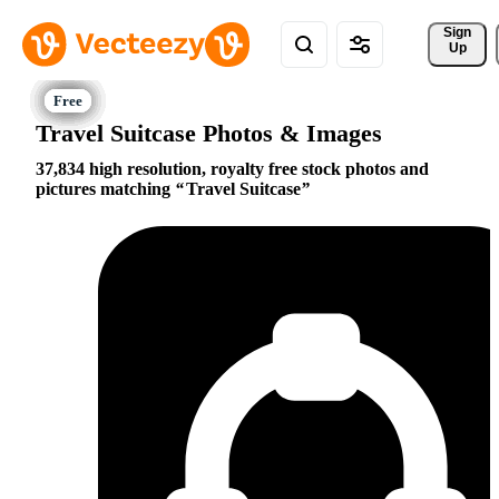
Sign 
Up
Travel Suitcase Photos & Images
37,834 high resolution, royalty free stock photos and
pictures matching
Travel Suitcase