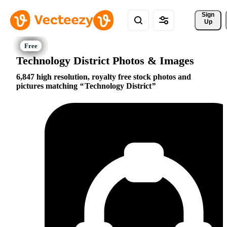
Sign 
Up
Technology District Photos & Images
6,847 high resolution, royalty free stock photos and
pictures matching
Technology District