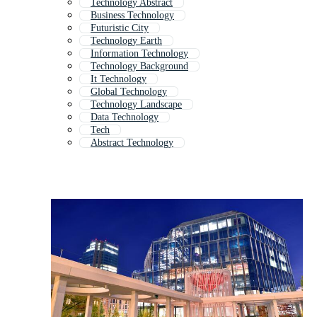
Technology Abstract
Business Technology
Futuristic City
Technology Earth
Information Technology
Technology Background
It Technology
Global Technology
Technology Landscape
Data Technology
Tech
Abstract Technology