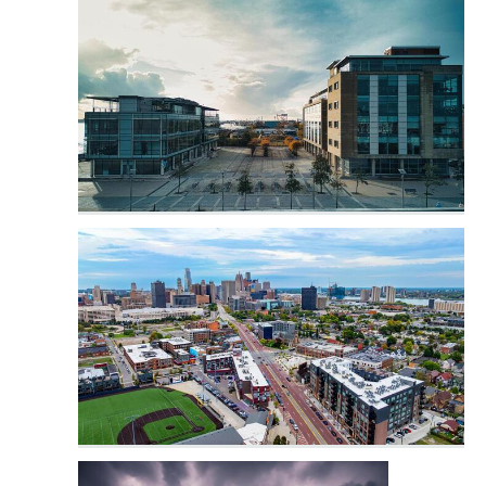
Industrial City