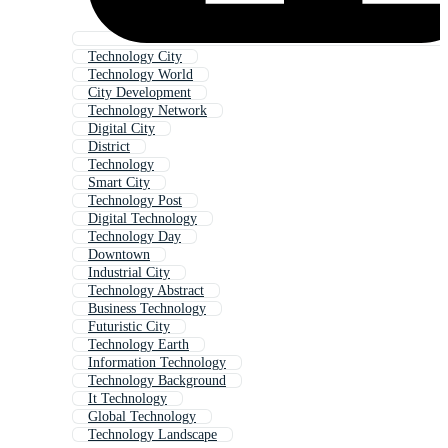
Technology City
Technology World
City Development
Technology Network
Digital City
District
Technology
Smart City
Technology Post
Digital Technology
Technology Day
Downtown
Industrial City
Technology Abstract
Business Technology
Futuristic City
Technology Earth
Information Technology
Technology Background
It Technology
Global Technology
Technology Landscape