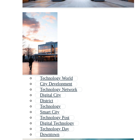
Technology World
City Development
Technology Network
Digital City
District
Technology
Smart City
Technology Post
Digital Technology
Technology Day
Downtown