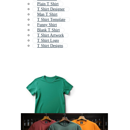
Plain T Shirt
T Shirt Designer
Man T Shirt
T Shirt Template
Funny Shirt
Blank T Shirt
T Shirt Artwork
T Shirt Logo
T Shirt Designs