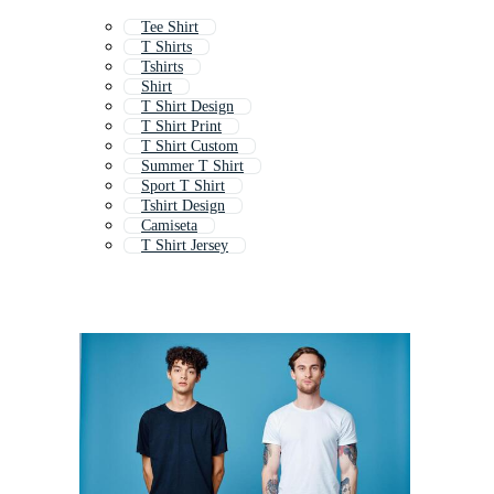
Tee Shirt
T Shirts
Tshirts
Shirt
T Shirt Design
T Shirt Print
T Shirt Custom
Summer T Shirt
Sport T Shirt
Tshirt Design
Camiseta
T Shirt Jersey