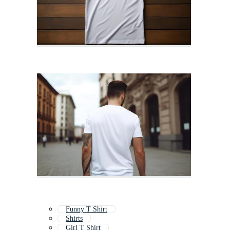
Funny T Shirt
Shirts
Girl T Shirt