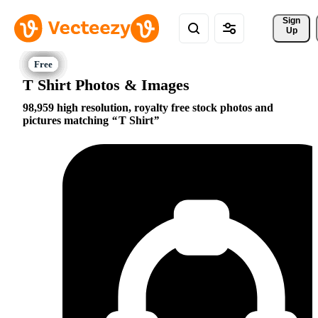
Sign 
Up
T Shirt Photos & Images
98,959 high resolution, royalty free stock photos and
pictures matching
T Shirt