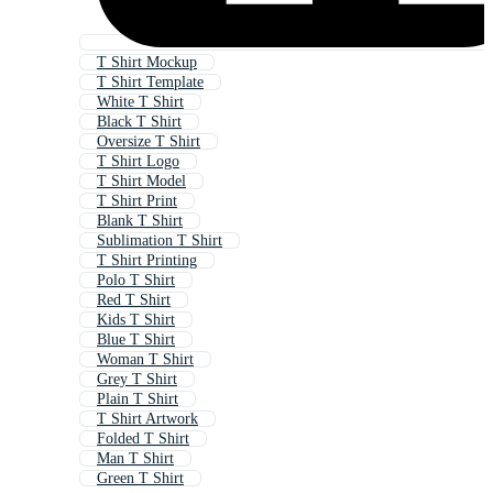
T Shirt Mockup
T Shirt Template
White T Shirt
Black T Shirt
Oversize T Shirt
T Shirt Logo
T Shirt Model
T Shirt Print
Blank T Shirt
Sublimation T Shirt
T Shirt Printing
Polo T Shirt
Red T Shirt
Kids T Shirt
Blue T Shirt
Woman T Shirt
Grey T Shirt
Plain T Shirt
T Shirt Artwork
Folded T Shirt
Man T Shirt
Green T Shirt