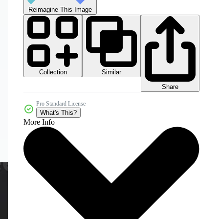
Reimagine This Image
Collection
Similar
Share
Pro Standard License
What's This?
More Info