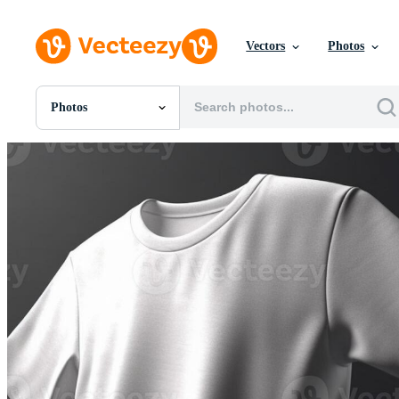
Vectors
Photos
Photos
All Images
Photos
PNGs
PSDs
SVGs
Templates
Vectors
Videos
Motion Graphics
Editorial Images
Editorial Events