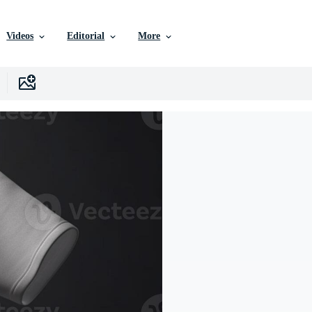
Videos
Editorial
More