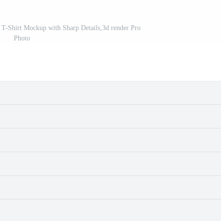
T-Shirt Mockup with Sharp Details,3d render Pro
Photo