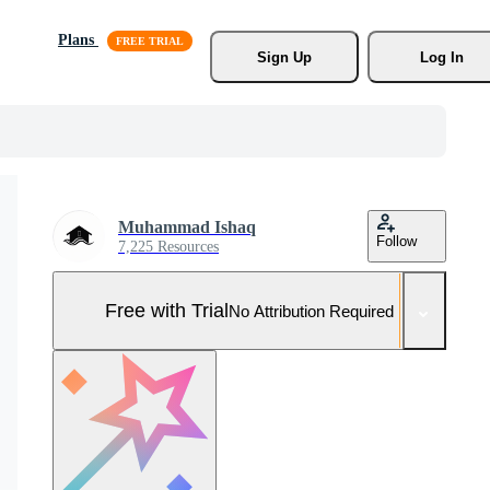
Plans
Sign Up
Log In
Muhammad Ishaq
Follow
7,225 Resources
Free with Trial
No Attribution Required