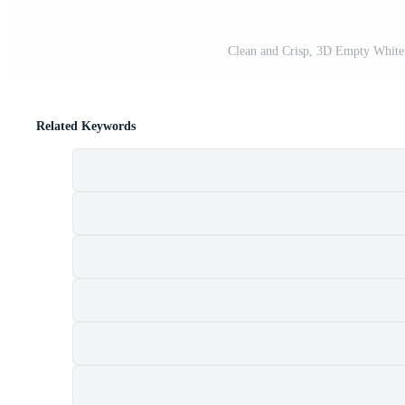
Clean and Crisp, 3D Empty White 
Related Keywords