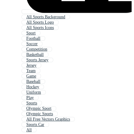
All Sports Background
All Sports Logo
All Sports Icons
Sport
Football
Soccer
Competition
Basketball
Sports Jersey
Jersey
Team
Game
Baseball
Hockey
Uniform
Play
Sports
Olympic Sport
Olympic Sports
All Free Vectors Graphics
Sports Car
All