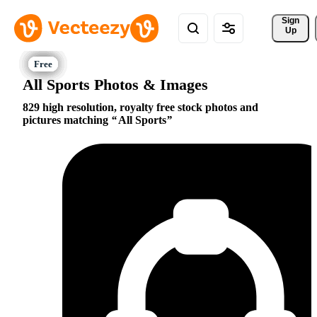
Sign 
Up
All Sports Photos & Images
829 high resolution, royalty free stock photos and
pictures matching
All Sports