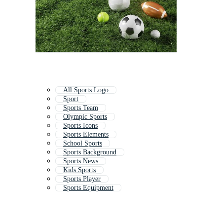
All Sports Logo
Sport
Sports Team
Olympic Sports
Sports Icons
Sports Elements
School Sports
Sports Background
Sports News
Kids Sports
Sports Player
Sports Equipment