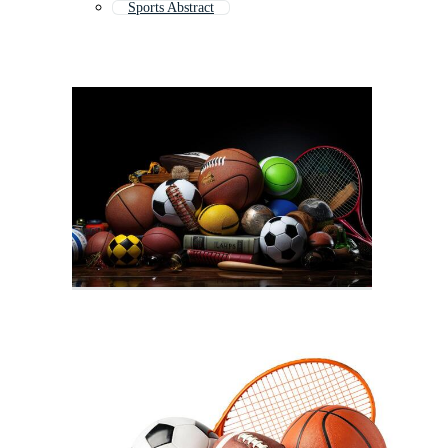
Sports Abstract