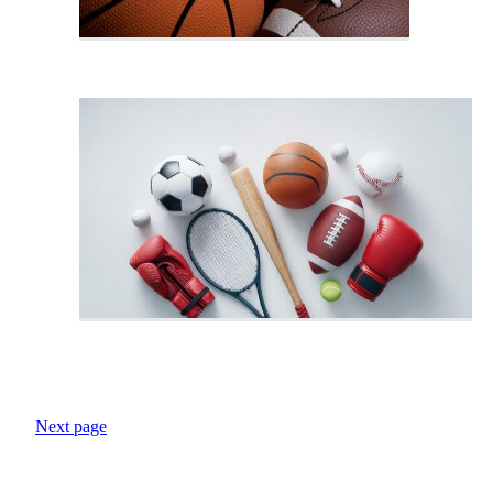
Next page