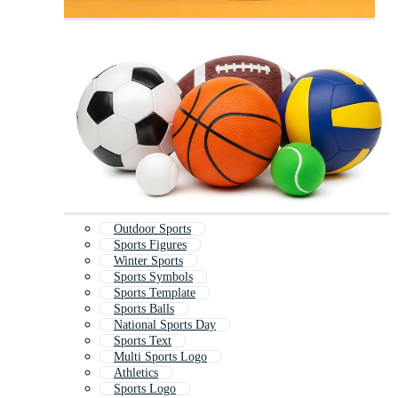
Outdoor Sports
Sports Figures
Winter Sports
Sports Symbols
Sports Template
Sports Balls
National Sports Day
Sports Text
Multi Sports Logo
Athletics
Sports Logo