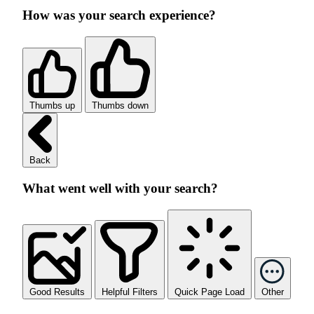
How was your search experience?
Thumbs up
Thumbs down
Back
What went well with your search?
Good Results
Helpful Filters
Quick Page Load
Other