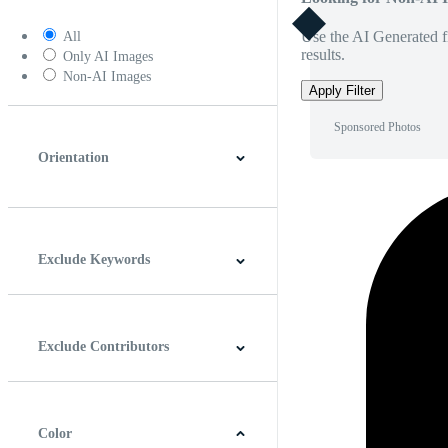
Use the AI Generated fi
All
results.
Only AI Images
Non-AI Images
Apply Filter
Sponsored Photos
Orientation
Horizontal
Vertical
Square
Panoramic
Exclude Keywords
Exclude Contributors
Color