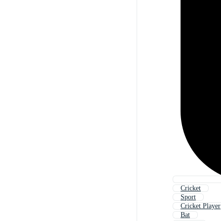
Cricket
Sport
Cricket Player
Bat