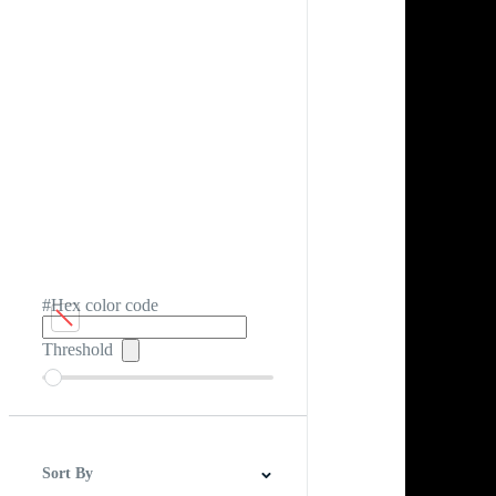
#Hex color code
Threshold
Sort By