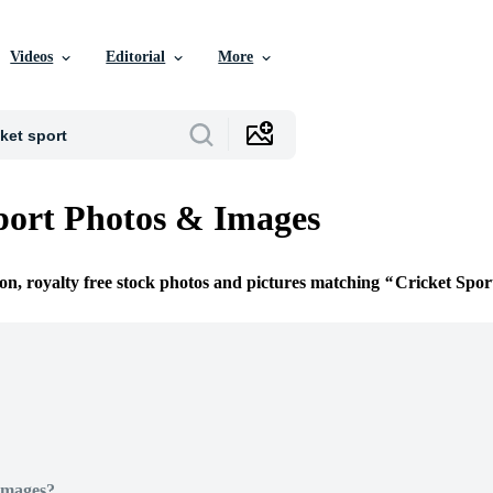
Videos
Editorial
More
port Photos & Images
ion, royalty free stock photos and pictures matching
Cricket Spor
Images?