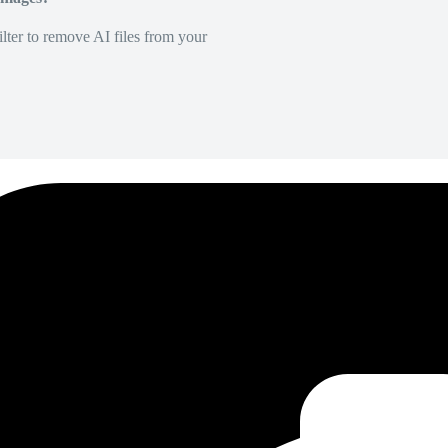
lter to remove AI files from your