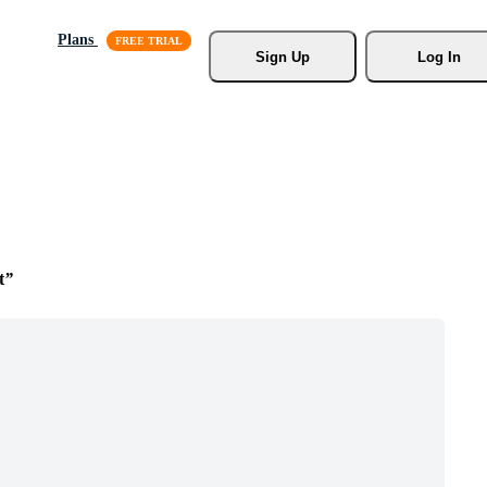
Plans
Sign Up
Log In
t