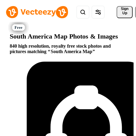
Sign 
Up
South America Map Photos & Images
840 high resolution, royalty free stock photos and
pictures matching
South America Map