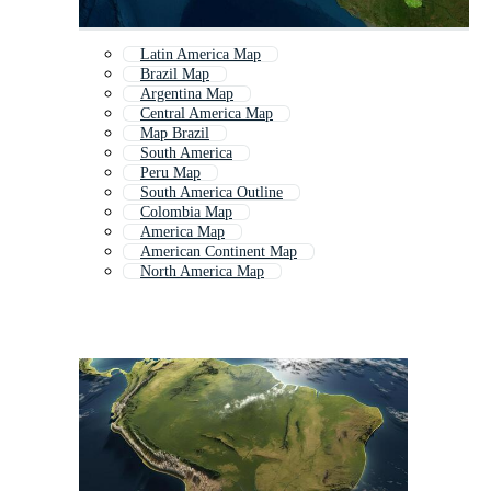
Latin America Map
Brazil Map
Argentina Map
Central America Map
Map Brazil
South America
Peru Map
South America Outline
Colombia Map
America Map
American Continent Map
North America Map