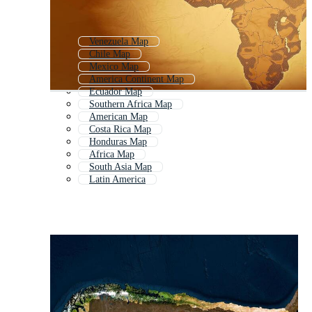
Venezuela Map
Chile Map
Mexico Map
America Continent Map
Ecuador Map
Southern Africa Map
American Map
Costa Rica Map
Honduras Map
Africa Map
South Asia Map
Latin America