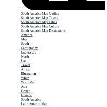
South America Map Outline
South America Map Towns
South America Map Cities
South America Map Culture
South America Map Destinations
America
Map
South
Cartography
Geography
North
Usa
Travel
Africa
Illustration
White
Word Map
Asia
Design
Graphic
South America
Latin America Map