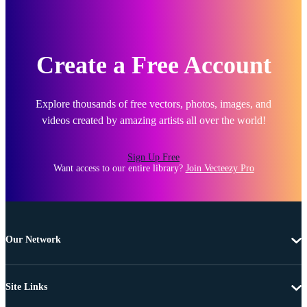
Create a Free Account
Explore thousands of free vectors, photos, images, and
videos created by amazing artists all over the world!
Sign Up Free
Want access to our entire library?
Join Vecteezy Pro
Our Network
Site Links