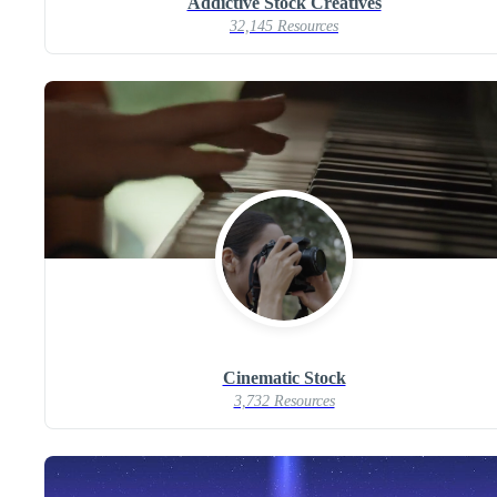
Addictive Stock Creatives
32,145 Resources
Cinematic Stock
3,732 Resources