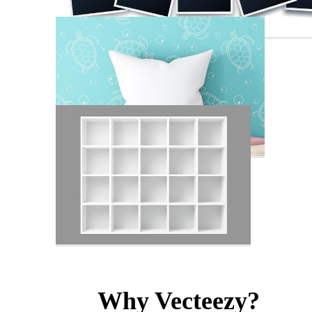
Why Vecteezy?