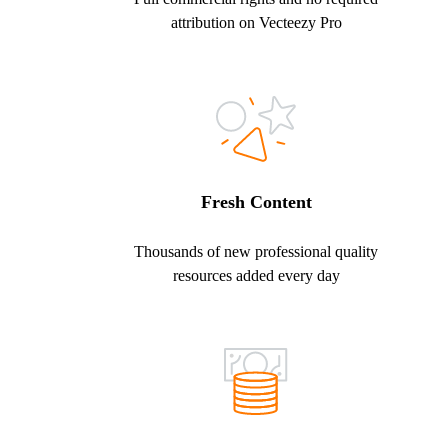
attribution on Vecteezy Pro
Fresh Content
Thousands of new professional quality
resources added every day