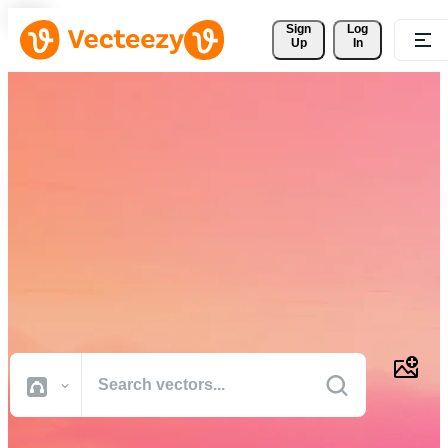
Sign 
Log
Up
In
Download Free Vectors,
Stock Photos, Stock Videos,
and More
Professional quality creative resources to get your projects done
faster.
All Images
Photos