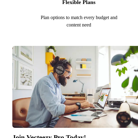
Flexible Plans
Plan options to match every budget and
content need
Join Vecteezy Pro Today!