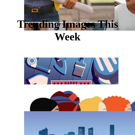
Trending Images This
Week