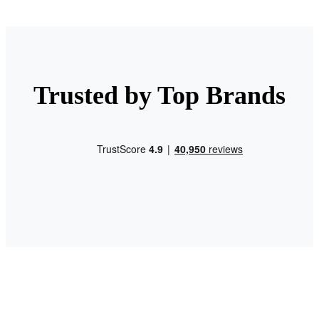
Trusted by Top Brands