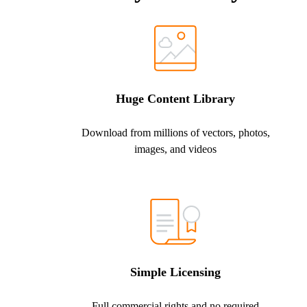
Huge Content Library
Download from millions of vectors, photos,
images, and videos
Simple Licensing
Full commercial rights and no required