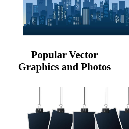
Popular Vector
Graphics and Photos