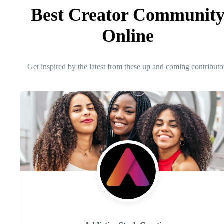
Best Creator Communit
Online
Get inspired by the latest from these up and coming contributo