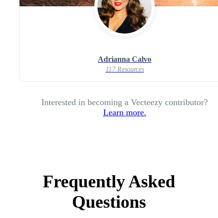
Adrianna Calvo
117 Resources
Interested in becoming a Vecteezy contributor?
Learn more.
Frequently Asked
Questions