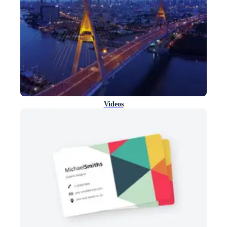
Videos