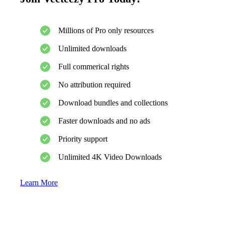
Millions of Pro only resources
Unlimited downloads
Full commerical rights
No attribution required
Download bundles and collections
Faster downloads and no ads
Priority support
Unlimited 4K Video Downloads
Learn More