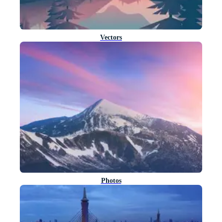
Vectors
Photos