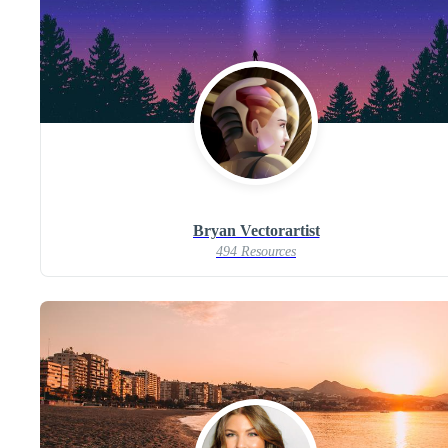
Bryan Vectorartist
494 Resources