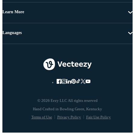
Learn More
Languages
© 2026 Eezy LLC All rights reserved
Terms of Use
Privacy Policy
Fair Use Policy