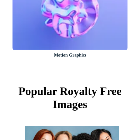
Motion Graphics
Popular Royalty Free
Images