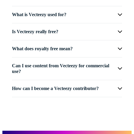
What is Vecteezy used for?
Is Vecteezy really free?
What does royalty free mean?
Can I use content from Vecteezy for commercial
use?
How can I become a Vecteezy contributor?