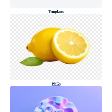
Templates
PNGs