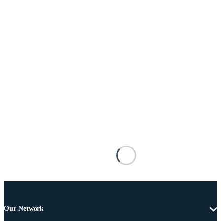
Our Network