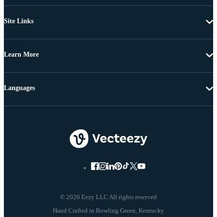
Site Links
Learn More
Languages
© 2026 Eezy LLC All rights reserved