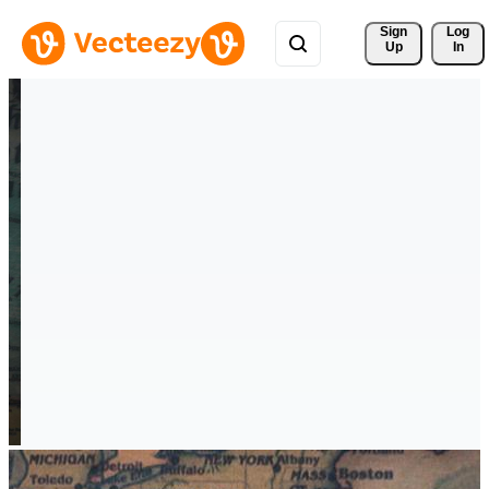
Sign 
Log
Up
In