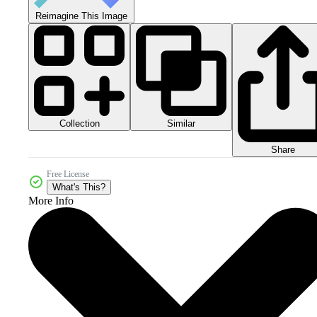
Reimagine This Image
Collection
Similar
Share
Free License
What's This?
More Info