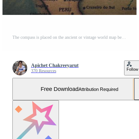
The compass is placed on the ancient or vintage world map between the United States of America and South America. Travel geography navigation concept background. Free Photo
Apichet Chakreeyarut
Follow
370 Resources
Free Download
Attribution Required