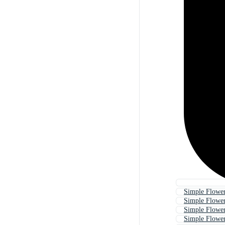
Simple Flowe
Simple Flower
Simple Flower
Simple Flowe