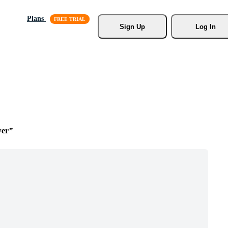
Plans
Sign Up
Log In
wer