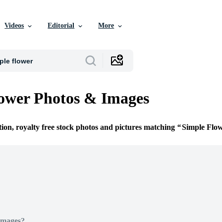
Videos
Editorial
More
ower Photos & Images
tion, royalty free stock photos and pictures matching
Simple Flo
Images?