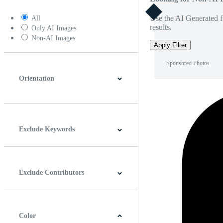
Use the AI Generated fi
All
results.
Only AI Images
Non-AI Images
Apply Filter
Sponsored Photos
Orientation
Horizontal
Vertical
Square
Panoramic
Exclude Keywords
Exclude Contributors
Color