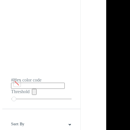
#Hex color code
Threshold
Sort By