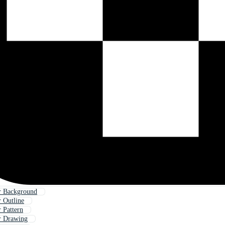
r Background
 Outline
 Pattern
r Drawing