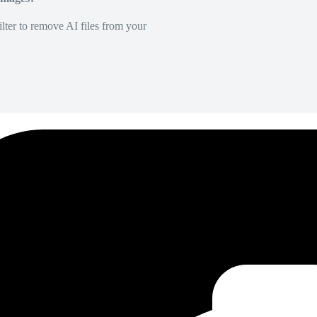
lter to remove AI files from your