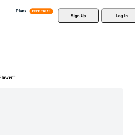
Plans
Sign Up
Log In
Flower