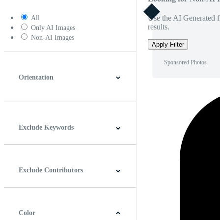
Use the AI Generated fi
All
results.
Only AI Images
Non-AI Images
Apply Filter
Sponsored Photos
Orientation
Horizontal
Vertical
Square
Panoramic
Exclude Keywords
Exclude Contributors
Color