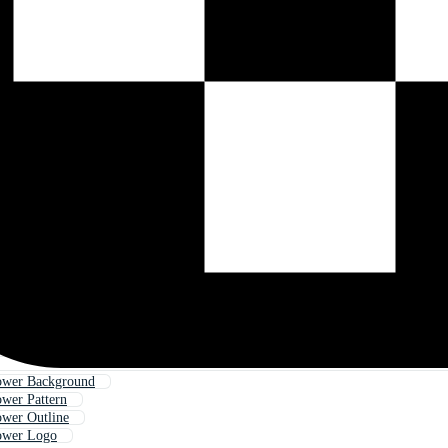
lower Background
ower Pattern
ower Outline
lower Logo