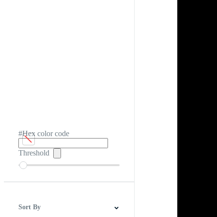
#Hex color code
Threshold
Sort By