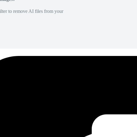
lter to remove AI files from your