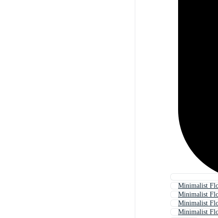
Minimalist F
Minimalist Fl
Minimalist Fl
Minimalist F