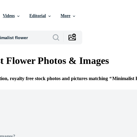
Videos
Editorial
More
t Flower Photos & Images
tion, royalty free stock photos and pictures matching
Minimalist 
Images?