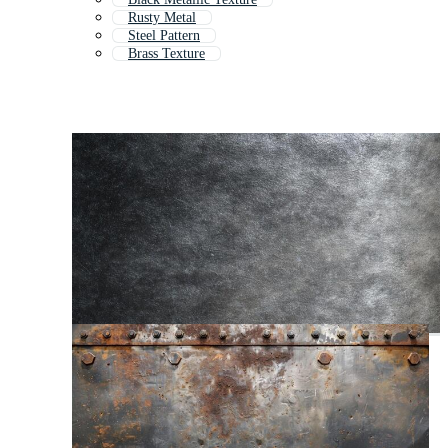
Rusty Metal
Steel Pattern
Brass Texture