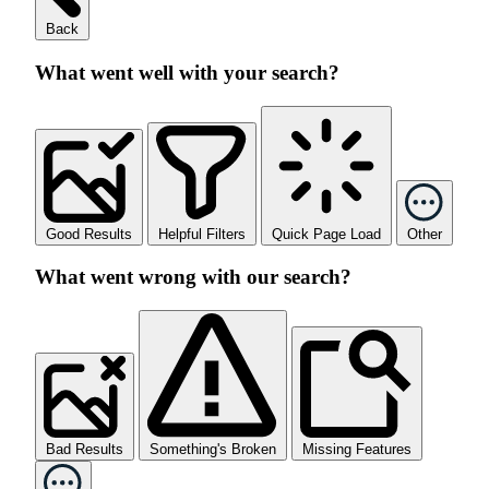
Back
What went well with your search?
Good Results
Helpful Filters
Quick Page Load
Other
What went wrong with our search?
Bad Results
Something's Broken
Missing Features