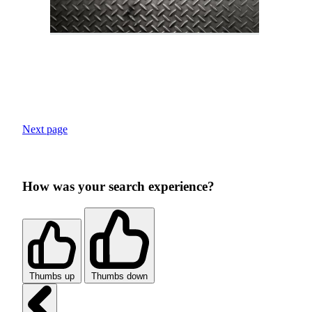
Next page
How was your search experience?
Thumbs up
Thumbs down