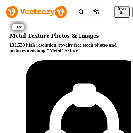
Sign 
Up
Metal Texture Photos & Images
132,539 high resolution, royalty free stock photos and
pictures matching
Metal Texture