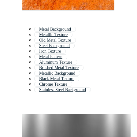
Metal Background
Metallic Texture
Old Metal Texture
Steel Background
Iron Texture
Metal Pattern
Aluminum Texture
Brushed Metal Texture
Metallic Background
Black Metal Texture
Chrome Texture
Stainless Steel Background