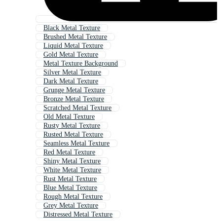
Black Metal Texture
Brushed Metal Texture
Liquid Metal Texture
Gold Metal Texture
Metal Texture Background
Silver Metal Texture
Dark Metal Texture
Grunge Metal Texture
Bronze Metal Texture
Scratched Metal Texture
Old Metal Texture
Rusty Metal Texture
Rusted Metal Texture
Seamless Metal Texture
Red Metal Texture
Shiny Metal Texture
White Metal Texture
Rust Metal Texture
Blue Metal Texture
Rough Metal Texture
Grey Metal Texture
Distressed Metal Texture