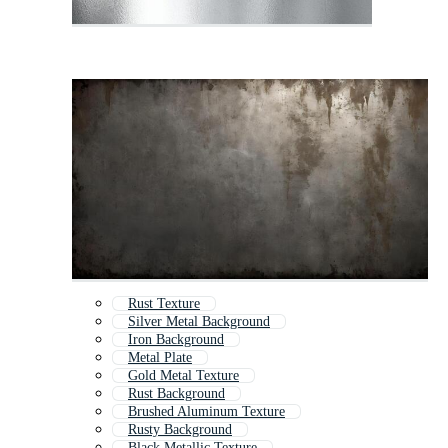
Rust Texture
Silver Metal Background
Iron Background
Metal Plate
Gold Metal Texture
Rust Background
Brushed Aluminum Texture
Rusty Background
Black Metallic Texture