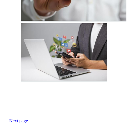
Next page