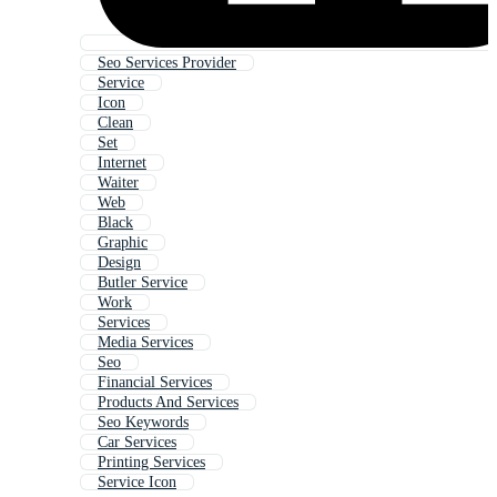
Seo Services Provider
Service
Icon
Clean
Set
Internet
Waiter
Web
Black
Graphic
Design
Butler Service
Work
Services
Media Services
Seo
Financial Services
Products And Services
Seo Keywords
Car Services
Printing Services
Service Icon