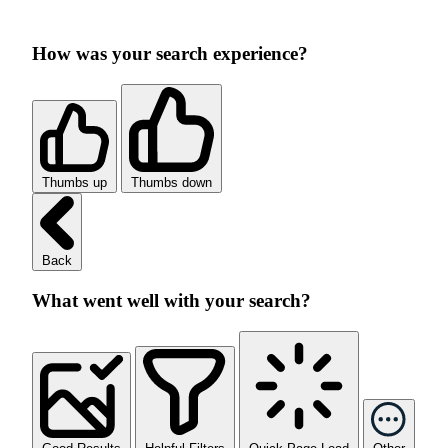
How was your search experience?
Thumbs up
Thumbs down
Back
What went well with your search?