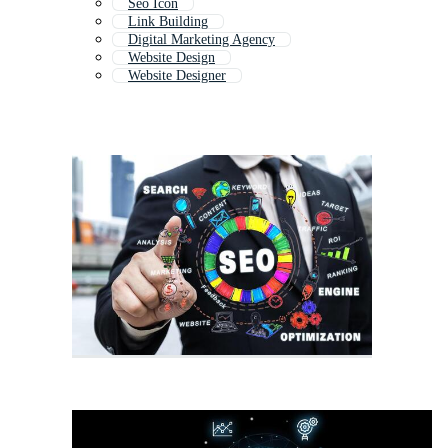
Seo Icon
Link Building
Digital Marketing Agency
Website Design
Website Designer