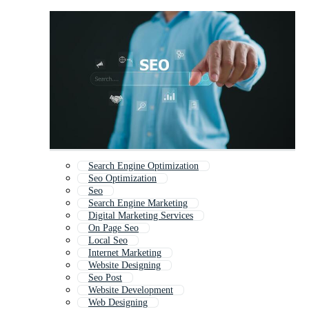
Search Engine Optimization
Seo Optimization
Seo
Search Engine Marketing
Digital Marketing Services
On Page Seo
Local Seo
Internet Marketing
Website Designing
Seo Post
Website Development
Web Designing