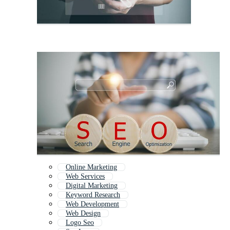
Online Marketing
Web Services
Digital Marketing
Keyword Research
Web Development
Web Design
Logo Seo