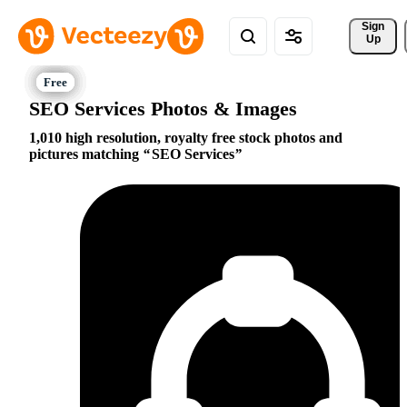
Sign 
Up
SEO Services Photos & Images
1,010 high resolution, royalty free stock photos and
pictures matching
SEO Services