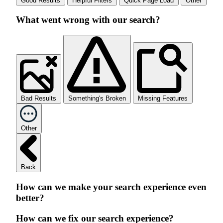
Good Results
Helpful Filters
Quick Page Load
Other
What went wrong with our search?
Bad Results
Something's Broken
Missing Features
Other
Back
How can we make your search experience even
better?
How can we fix our search experience?