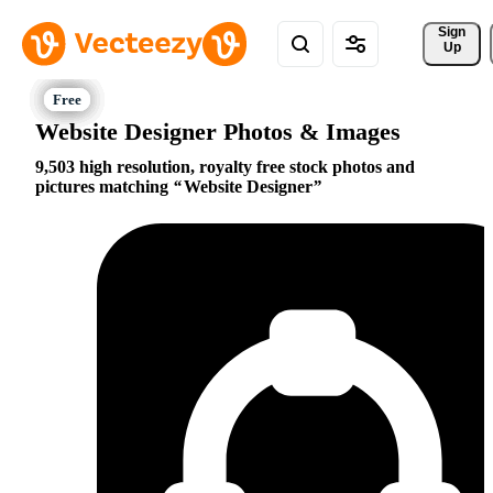
Sign 
Up
Website Designer Photos & Images
9,503 high resolution, royalty free stock photos and
pictures matching
Website Designer