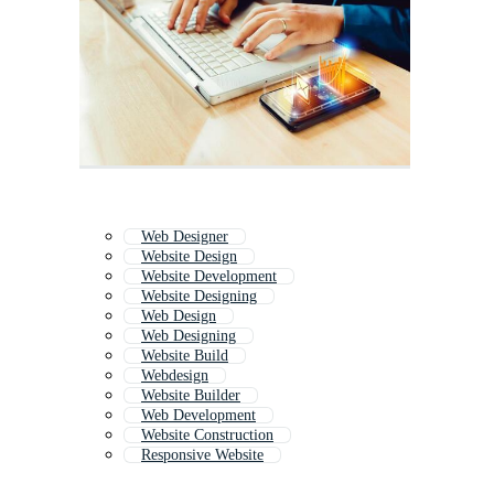
Web Designer
Website Design
Website Development
Website Designing
Web Design
Web Designing
Website Build
Webdesign
Website Builder
Web Development
Website Construction
Responsive Website