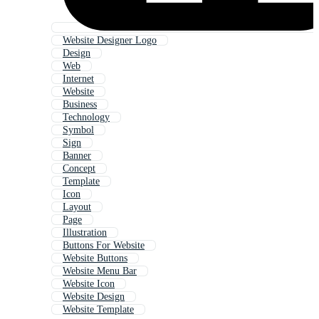
Website Designer Logo
Design
Web
Internet
Website
Business
Technology
Symbol
Sign
Banner
Concept
Template
Icon
Layout
Page
Illustration
Buttons For Website
Website Buttons
Website Menu Bar
Website Icon
Website Design
Website Template