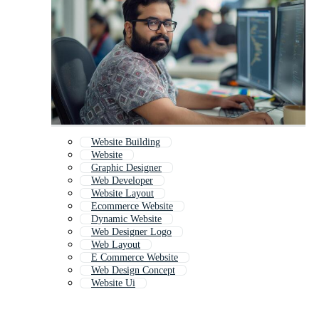
Website Building
Website
Graphic Designer
Web Developer
Website Layout
Ecommerce Website
Dynamic Website
Web Designer Logo
Web Layout
E Commerce Website
Web Design Concept
Website Ui