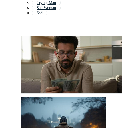
Crying Man
Sad Woman
Sad