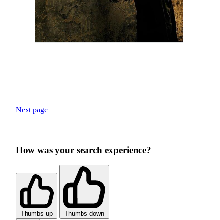
Next page
How was your search experience?
Thumbs up
Thumbs down