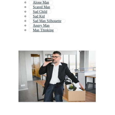
Alone Man
Scared Man
Sad Child
Sad Kid
Sad Man Silhouette
Angry Man
Man Thinking