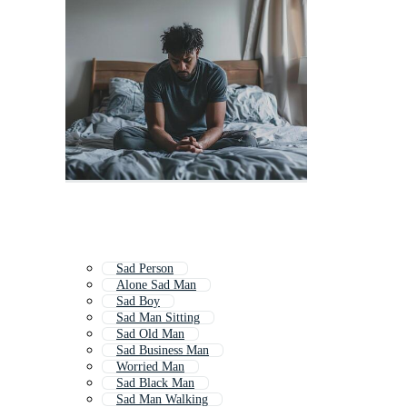
Sad Person
Alone Sad Man
Sad Boy
Sad Man Sitting
Sad Old Man
Sad Business Man
Worried Man
Sad Black Man
Sad Man Walking