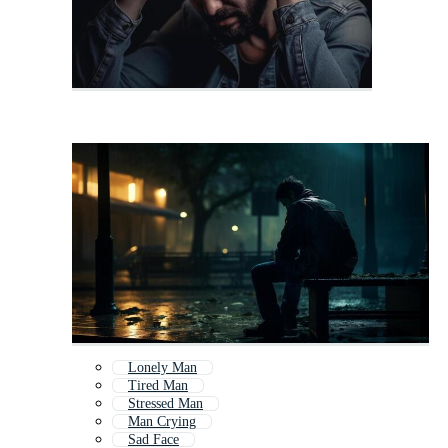
Lonely Man
Tired Man
Stressed Man
Man Crying
Sad Face