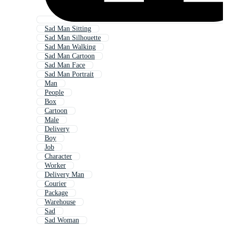
Sad Man Sitting
Sad Man Silhouette
Sad Man Walking
Sad Man Cartoon
Sad Man Face
Sad Man Portrait
Man
People
Box
Cartoon
Male
Delivery
Boy
Job
Character
Worker
Delivery Man
Courier
Package
Warehouse
Sad
Sad Woman