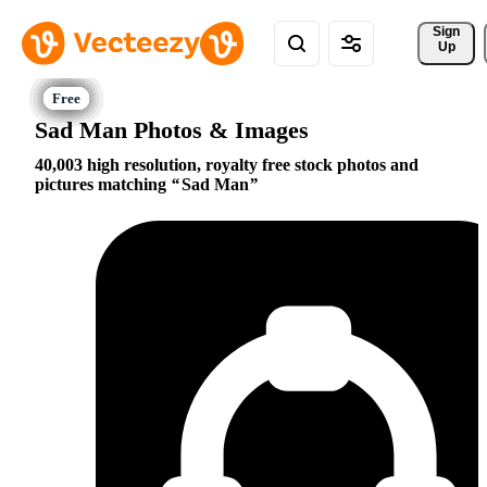
Sign 
Up
Sad Man Photos & Images
40,003 high resolution, royalty free stock photos and
pictures matching
Sad Man