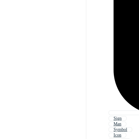
Sign
Man
Symbol
Icon