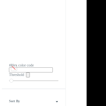
#Hex color code
Threshold
Sort By