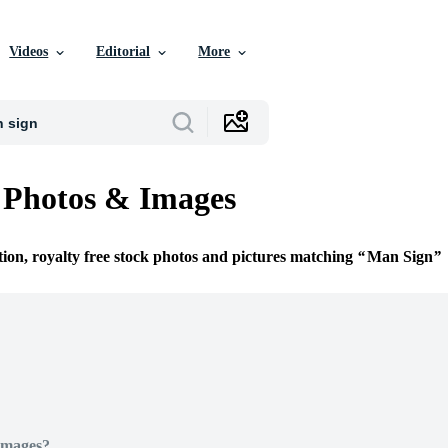
Videos
Editorial
More
 Photos & Images
tion, royalty free stock photos and pictures matching
Man Sign
Images?