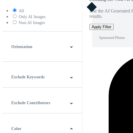
Use the AI Generated fi
All
results.
Only AI Images
Non-AI Images
Apply Filter
Sponsored Photos
Orientation
Horizontal
Vertical
Square
Panoramic
Exclude Keywords
Exclude Contributors
Color