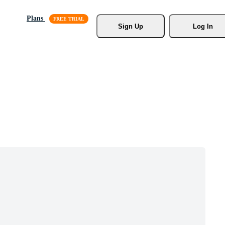
Plans
Sign Up
Log In