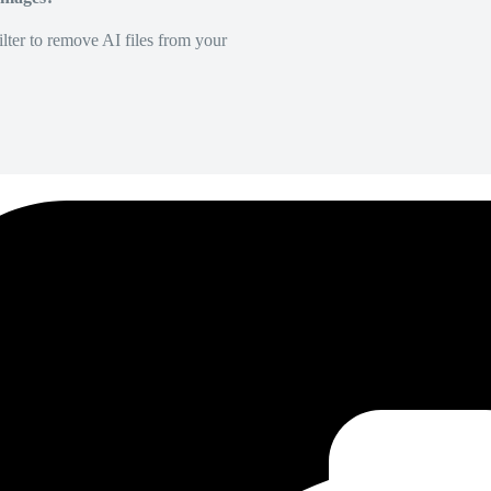
lter to remove AI files from your