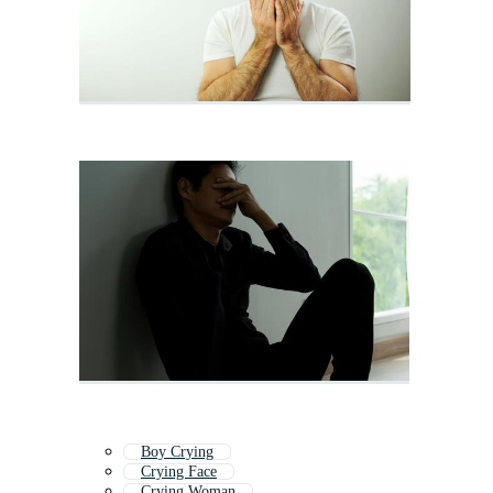
Boy Crying
Crying Face
Crying Woman