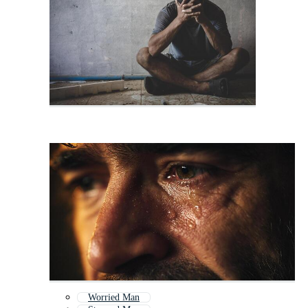
Worried Man