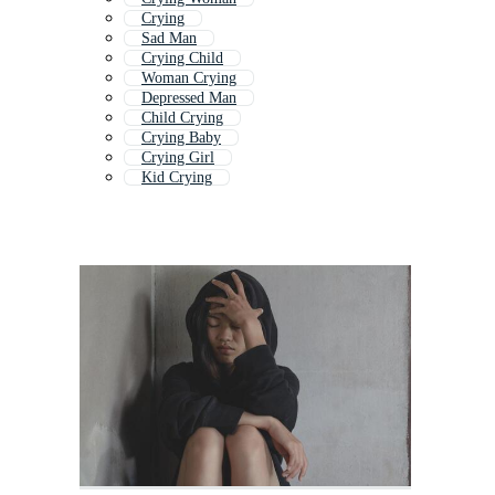
Crying
Sad Man
Crying Child
Woman Crying
Depressed Man
Child Crying
Crying Baby
Crying Girl
Kid Crying