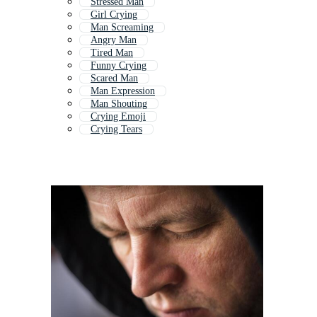
Stressed Man
Girl Crying
Man Screaming
Angry Man
Tired Man
Funny Crying
Scared Man
Man Expression
Man Shouting
Crying Emoji
Crying Tears