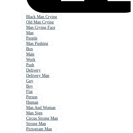
Black Man Crying
Old Man Crying
Man Crying Face
Man
People
Man Pushing
Box
Male
Work
Push
Delivery
Delivery Man
Guy
Boy
Flat
Person
Human
Man And Woman
Man Sign
Circus Strong Man
Strong Man
Pictogram Man