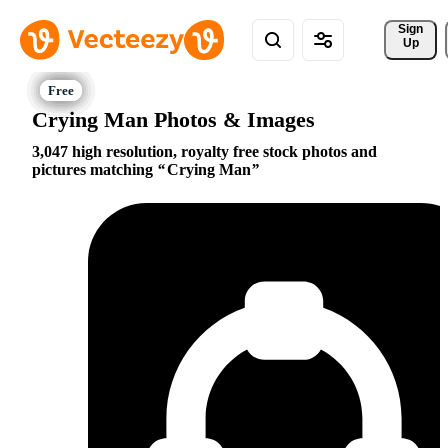
Sign 
Up
Crying Man Photos & Images
3,047 high resolution, royalty free stock photos and
pictures matching
Crying Man