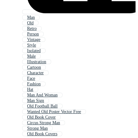
Man
Old
Retro
Person
Vintage
Style
Isolated
Male
Illustration
Cartoon
Character
Face
Fashion
Hat
Man And Woman
Man Sign
Old Football Ball
Wanted Old Poster Vector Free
Old Book Cover
Circus Strong Man
Strong Man
Old Book Covers