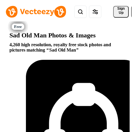
Sign 
Up
Sad Old Man Photos & Images
4,260 high resolution, royalty free stock photos and
pictures matching
Sad Old Man