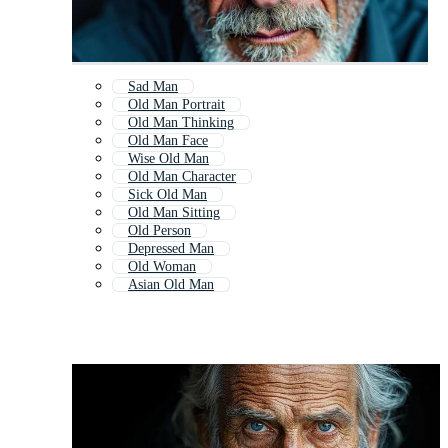
Sad Man
Old Man Portrait
Old Man Thinking
Old Man Face
Wise Old Man
Old Man Character
Sick Old Man
Old Man Sitting
Old Person
Depressed Man
Old Woman
Asian Old Man