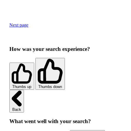
Next page
How was your search experience?
Thumbs up
Thumbs down
Back
What went well with your search?