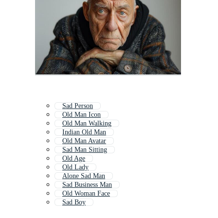
Sad Person
Old Man Icon
Old Man Walking
Indian Old Man
Old Man Avatar
Sad Man Sitting
Old Age
Old Lady
Alone Sad Man
Sad Business Man
Old Woman Face
Sad Boy