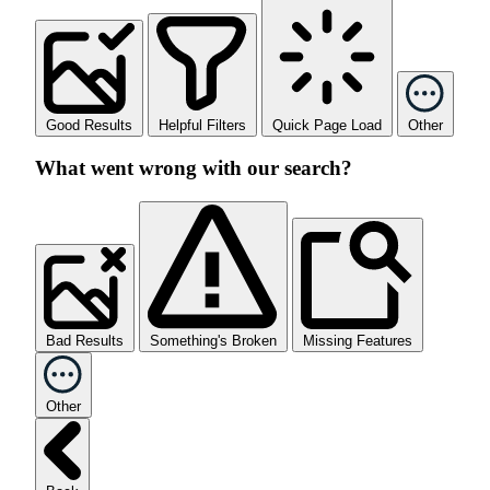
Good Results
Helpful Filters
Quick Page Load
Other
What went wrong with our search?
Bad Results
Something's Broken
Missing Features
Other