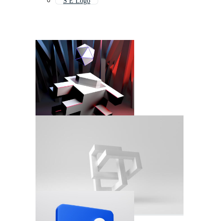
S E Logo