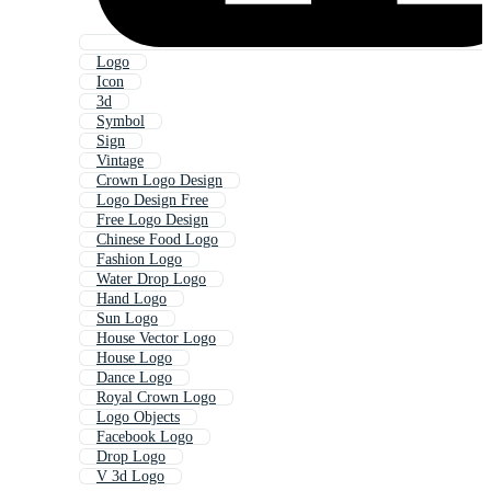
Logo
Icon
3d
Symbol
Sign
Vintage
Crown Logo Design
Logo Design Free
Free Logo Design
Chinese Food Logo
Fashion Logo
Water Drop Logo
Hand Logo
Sun Logo
House Vector Logo
House Logo
Dance Logo
Royal Crown Logo
Logo Objects
Facebook Logo
Drop Logo
V 3d Logo