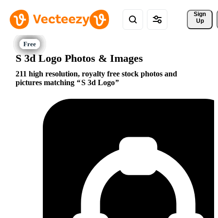
Sign 
Up
S 3d Logo Photos & Images
211 high resolution, royalty free stock photos and
pictures matching
S 3d Logo