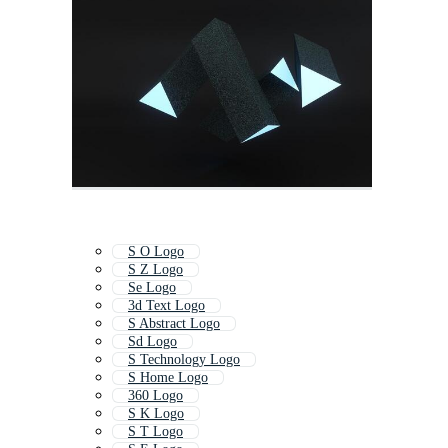
S O Logo
S Z Logo
Se Logo
3d Text Logo
S Abstract Logo
Sd Logo
S Technology Logo
S Home Logo
360 Logo
S K Logo
S T Logo