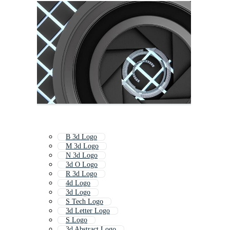
B 3d Logo
M 3d Logo
N 3d Logo
3d O Logo
R 3d Logo
4d Logo
3d Logo
S Tech Logo
3d Letter Logo
S Logo
3d Abstract Logo