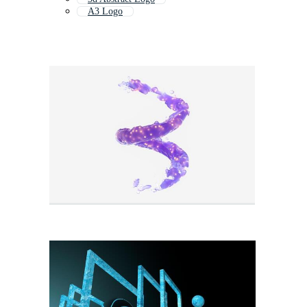
A3 Logo